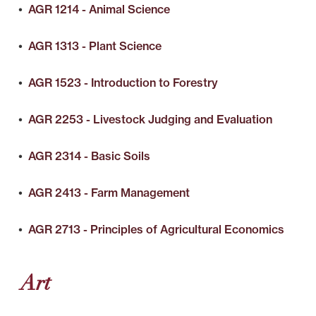
•
AGR 1214 - Animal Science
•
AGR 1313 - Plant Science
•
AGR 1523 - Introduction to Forestry
•
AGR 2253 - Livestock Judging and Evaluation
•
AGR 2314 - Basic Soils
•
AGR 2413 - Farm Management
•
AGR 2713 - Principles of Agricultural Economics
Art