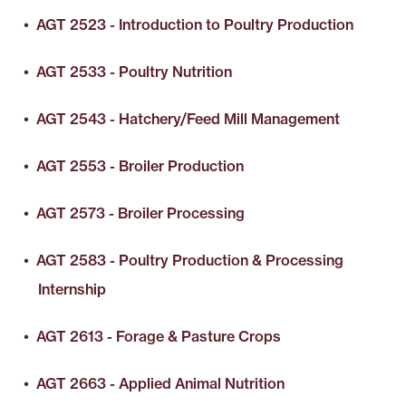
•
AGT 2523 - Introduction to Poultry Production
•
AGT 2533 - Poultry Nutrition
•
AGT 2543 - Hatchery/Feed Mill Management
•
AGT 2553 - Broiler Production
•
AGT 2573 - Broiler Processing
•
AGT 2583 - Poultry Production & Processing
Internship
•
AGT 2613 - Forage & Pasture Crops
•
AGT 2663 - Applied Animal Nutrition