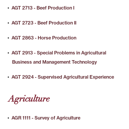
•
AGT 2713 - Beef Production I
•
AGT 2723 - Beef Production II
•
AGT 2863 - Horse Production
•
AGT 2913 - Special Problems in Agricultural
Business and Management Technology
•
AGT 2924 - Supervised Agricultural Experience
Agriculture
•
AGR 1111 - Survey of Agriculture