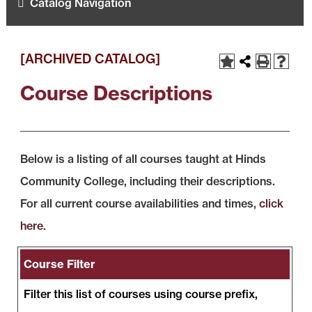
Catalog Navigation
[ARCHIVED CATALOG]
Course Descriptions
Below is a listing of all courses taught at Hinds
Community College, including their descriptions.
For all current course availabilities and times,
click
here
.
Course Filter
Filter this list of courses using course prefix,