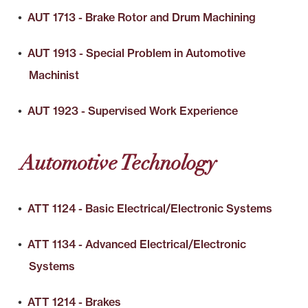
•
AUT 1713 - Brake Rotor and Drum Machining
•
AUT 1913 - Special Problem in Automotive
Machinist
•
AUT 1923 - Supervised Work Experience
Automotive Technology
•
ATT 1124 - Basic Electrical/Electronic Systems
•
ATT 1134 - Advanced Electrical/Electronic
Systems
•
ATT 1214 - Brakes