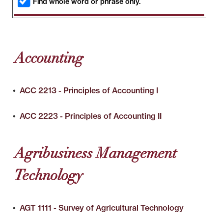
Find whole word or phrase only.
Accounting
•
ACC 2213 - Principles of Accounting I
•
ACC 2223 - Principles of Accounting II
Agribusiness Management
Technology
•
AGT 1111 - Survey of Agricultural Technology