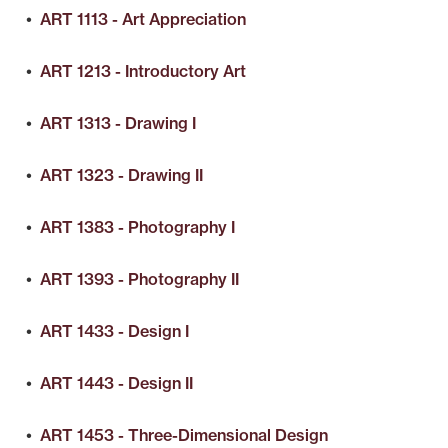
•
ART 1113 - Art Appreciation
•
ART 1213 - Introductory Art
•
ART 1313 - Drawing I
•
ART 1323 - Drawing II
•
ART 1383 - Photography I
•
ART 1393 - Photography II
•
ART 1433 - Design I
•
ART 1443 - Design II
•
ART 1453 - Three-Dimensional Design