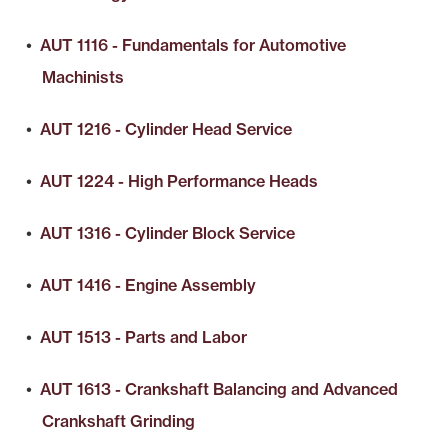
•
AUT 1116 - Fundamentals for Automotive
Machinists
•
AUT 1216 - Cylinder Head Service
•
AUT 1224 - High Performance Heads
•
AUT 1316 - Cylinder Block Service
•
AUT 1416 - Engine Assembly
•
AUT 1513 - Parts and Labor
•
AUT 1613 - Crankshaft Balancing and Advanced
Crankshaft Grinding