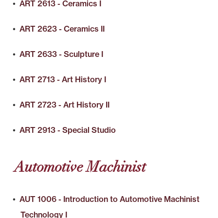
•
ART 2613 - Ceramics I
•
ART 2623 - Ceramics II
•
ART 2633 - Sculpture I
•
ART 2713 - Art History I
•
ART 2723 - Art History II
•
ART 2913 - Special Studio
Automotive Machinist
•
AUT 1006 - Introduction to Automotive Machinist
Technology I