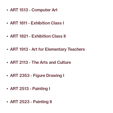
•
ART 1513 - Computer Art
•
ART 1811 - Exhibition Class I
•
ART 1821 - Exhibition Class II
•
ART 1913 - Art for Elementary Teachers
•
ART 2113 - The Arts and Culture
•
ART 2353 - Figure Drawing I
•
ART 2513 - Painting I
•
ART 2523 - Painting II