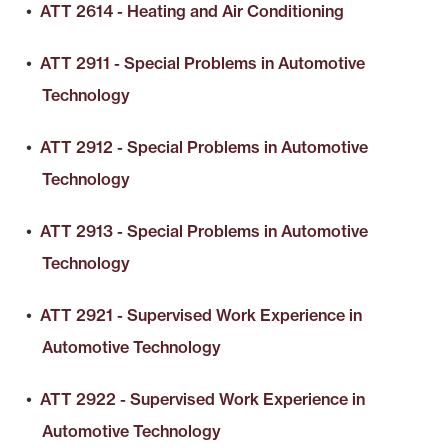
•
ATT 2614 - Heating and Air Conditioning
•
ATT 2911 - Special Problems in Automotive
Technology
•
ATT 2912 - Special Problems in Automotive
Technology
•
ATT 2913 - Special Problems in Automotive
Technology
•
ATT 2921 - Supervised Work Experience in
Automotive Technology
•
ATT 2922 - Supervised Work Experience in
Automotive Technology