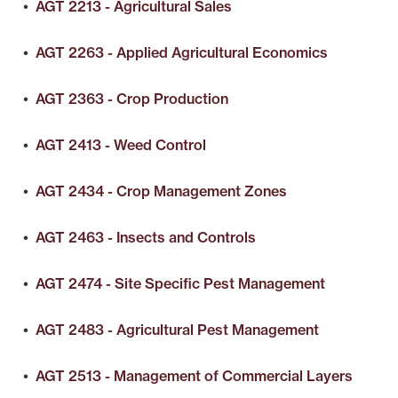
•
AGT 2213 - Agricultural Sales
•
AGT 2263 - Applied Agricultural Economics
•
AGT 2363 - Crop Production
•
AGT 2413 - Weed Control
•
AGT 2434 - Crop Management Zones
•
AGT 2463 - Insects and Controls
•
AGT 2474 - Site Specific Pest Management
•
AGT 2483 - Agricultural Pest Management
•
AGT 2513 - Management of Commercial Layers