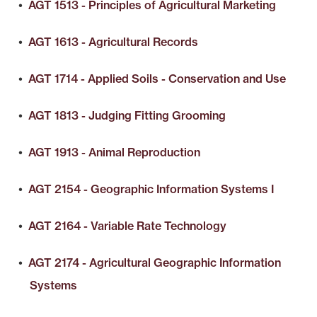
•
AGT 1513 - Principles of Agricultural Marketing
•
AGT 1613 - Agricultural Records
•
AGT 1714 - Applied Soils - Conservation and Use
•
AGT 1813 - Judging Fitting Grooming
•
AGT 1913 - Animal Reproduction
•
AGT 2154 - Geographic Information Systems I
•
AGT 2164 - Variable Rate Technology
•
AGT 2174 - Agricultural Geographic Information
Systems