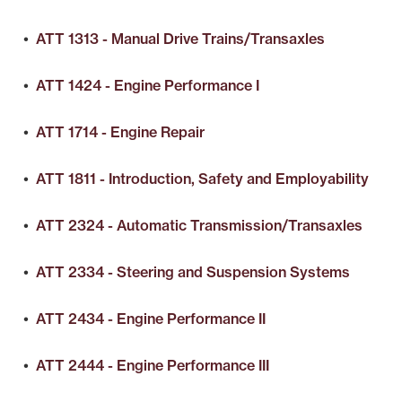
•
ATT 1313 - Manual Drive Trains/Transaxles
•
ATT 1424 - Engine Performance I
•
ATT 1714 - Engine Repair
•
ATT 1811 - Introduction, Safety and Employability
•
ATT 2324 - Automatic Transmission/Transaxles
•
ATT 2334 - Steering and Suspension Systems
•
ATT 2434 - Engine Performance II
•
ATT 2444 - Engine Performance III