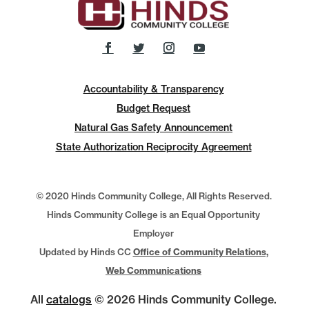
Accountability & Transparency
Budget Request
Natural Gas Safety Announcement
State Authorization Reciprocity Agreement
© 2020 Hinds Community College, All Rights Reserved.
Hinds Community College is an Equal Opportunity
Employer
Updated by Hinds CC
Office of Community Relations,
Web Communications
All
catalogs
© 2026 Hinds Community College.