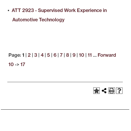
•
ATT 2923 - Supervised Work Experience in
Automotive Technology
Page:
1
|
2
|
3
|
4
|
5
|
6
|
7
|
8
|
9
|
10
|
11
…
Forward
10
->
17