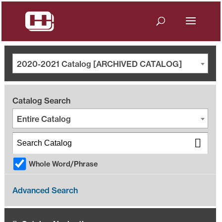
2020-2021 Catalog [ARCHIVED CATALOG]
Catalog Search
Entire Catalog
Whole Word/Phrase
Advanced Search