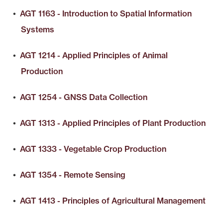
•
AGT 1163 - Introduction to Spatial Information
Systems
•
AGT 1214 - Applied Principles of Animal
Production
•
AGT 1254 - GNSS Data Collection
•
AGT 1313 - Applied Principles of Plant Production
•
AGT 1333 - Vegetable Crop Production
•
AGT 1354 - Remote Sensing
•
AGT 1413 - Principles of Agricultural Management