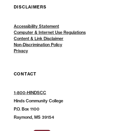
DISCLAIMERS
Accessibility Statement
Computer & Internet Use Regulations
Content & Link Disclaimer
Non-Discrimination Policy
Privacy
CONTACT
1-800-HINDSCC
Hinds Community College
P.O.
Box 1100
Raymond, MS 39154