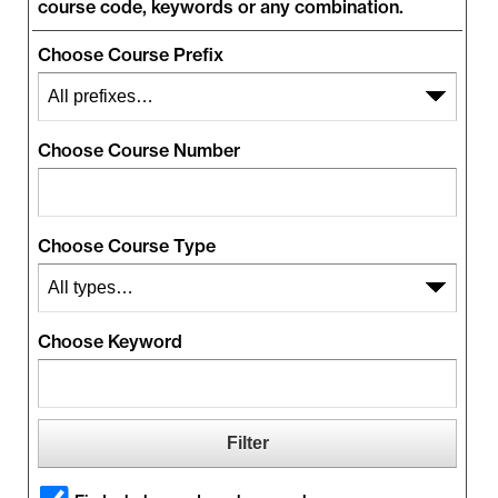
course code, keywords or any combination.
Choose Course Prefix
Choose Course Number
Choose Course Type
Choose Keyword