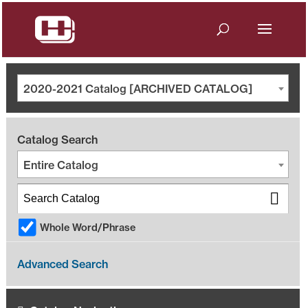
2020-2021 Catalog [ARCHIVED CATALOG]
Catalog Search
Entire Catalog
Whole Word/Phrase
Advanced Search