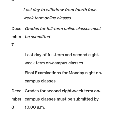
Last day to withdraw from fourth four-
week term online classes
Dece
Grades for full-term online classes must
mber
be submitted
7
Last day of full-term and second eight-
week term on-campus classes
Final Examinations for Monday night on-
campus classes
Dece
Grades for second eight-week term on-
mber
campus classes must be submitted by
8
10:00 a.m.