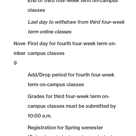
End of third four-week term on-campus
classes
Last day to withdraw from third four-week
term online classes
Nove
First day for fourth four-week term on-
mber
campus classes
9
Add/Drop period for fourth four-week
term on-campus classes
Grades for third four-week term on-
campus classes must be submitted by
10:00 a.m.
Registration for Spring semester