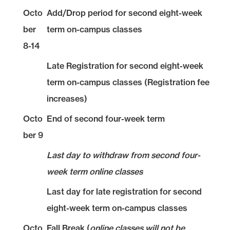
Octo
Add/Drop period for second eight-week
ber
term on-campus classes
8-14
Late Registration for second eight-week
term on-campus classes (Registration fee
increases)
Octo
End of second four-week term
ber 9
Last day to withdraw from second four-
week term online classes
Last day for late registration for second
eight-week term on-campus classes
Octo
Fall Break (
online classes will not be