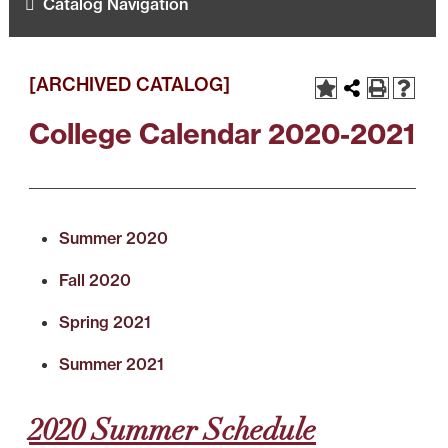
Catalog Navigation
[ARCHIVED CATALOG]
College Calendar 2020-2021
Summer 2020
Fall 2020
Spring 2021
Summer 2021
2020 Summer Schedule