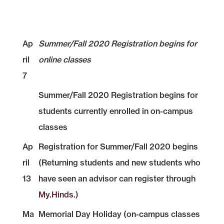
Ap
Summer/Fall 2020 Registration begins for
ril
online classes
7
Summer/Fall 2020 Registration begins for
students currently enrolled in on-campus
classes
Ap
Registration for Summer/Fall 2020 begins
ril
(Returning students and new students who
13
have seen an advisor can register through
My.Hinds
.)
Ma
Memorial Day Holiday (on-campus classes