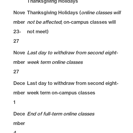
Thanksgiving Holidays
Nove
Thanksgiving Holidays (
online classes will
mber
not be affected
; on-campus classes will
23-
not meet)
27
Nove
Last day to withdraw from second eight-
mber
week term online classes
27
Dece
Last day to withdraw from second eight-
mber
week term on-campus classes
1
Dece
End of full-term online classes
mber
4