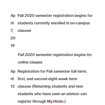
Ap
Fall 2020 semester registration begins for
ril
students currently enrolled in on-campus
7,
classes
20
19
Fall 2020 semester registration begins for
online classes
Ap
Registration for Fall semester full-term,
ril
first, and second eight-week term
13
classes (Returning students and new
students who have seen an advisor can
register through
My.Hinds
.)