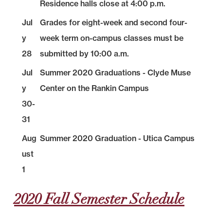
Residence halls close at 4:00 p.m.
Jul
Grades for eight-week and second four-
y
week term on-campus classes must be
28
submitted by 10:00 a.m.
Jul
Summer 2020 Graduations - Clyde Muse
y
Center on the Rankin Campus
30-
31
Aug
Summer 2020 Graduation - Utica Campus
ust
1
2020 Fall Semester Schedule