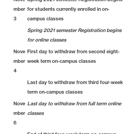
mber
for students currently enrolled in on-
3
campus classes
Spring 2021 semester Registration begins
for online classes
Nove
First day to withdraw from second eight-
mber
week term on-campus classes
4
Last day to withdraw from third four-week
term on-campus classes
Nove
Last day to withdraw from full term online
mber
classes
6