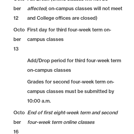
ber
affected
; on-campus classes will not meet
12
and College offices are closed)
Octo
First day for third four-week term on-
ber
campus classes
13
Add/Drop period for third four-week term
on-campus classes
Grades for second four-week term on-
campus classes must be submitted by
10:00 a.m.
Octo
End of first eight-week term and second
ber
four-week term online classes
16