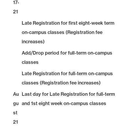
17-
21
Late Registration for first eight-week term
on-campus classes (Registration fee
increases)
Add/Drop period for full-term on-campus
classes
Late Registration for full-term on-campus
classes (Registration fee increases)
Au
Last day for Late Registration for full-term
gu
and 1st eight week on-campus classes
st
21