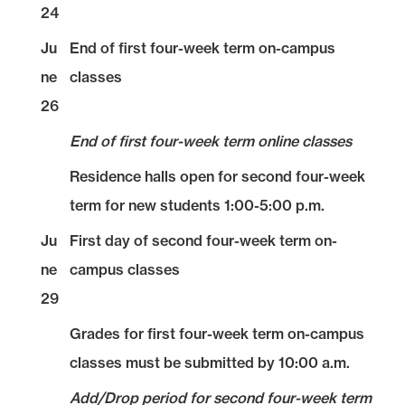
24
Ju
End of first four-week term on-campus
ne
classes
26
End of first four-week term online classes
Residence halls open for second four-week
term for new students 1:00-5:00 p.m.
Ju
First day of second four-week term on-
ne
campus classes
29
Grades for first four-week term on-campus
classes must be submitted by 10:00 a.m.
Add/Drop period for second four-week term