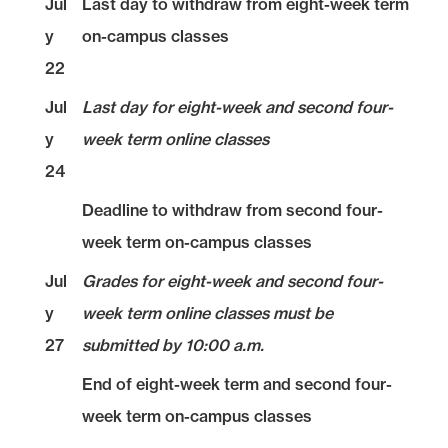
Jul
Last day to withdraw from eight-week term
y
on-campus classes
22
Jul
Last day for eight-week and second four-
y
week term online classes
24
Deadline to withdraw from second four-
week term on-campus classes
Jul
Grades for eight-week and second four-
y
week term online classes must be
27
submitted by 10:00 a.m.
End of eight-week term and second four-
week term on-campus classes