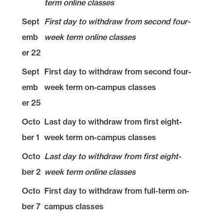
term online classes
Sept
First day to withdraw from second four-
emb
week term online classes
er 22
Sept
First day to withdraw from second four-
emb
week term on-campus classes
er 25
Octo
Last day to withdraw from first eight-
ber 1
week term on-campus classes
Octo
Last day to withdraw from first eight-
ber 2
week term online classes
Octo
First day to withdraw from full-term on-
ber 7
campus classes