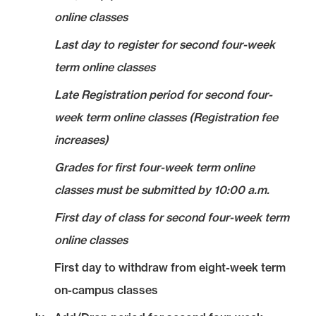
online classes
Last day to register for second four-week
term online classes
Late Registration period for second four-
week term online classes (Registration fee
increases)
Grades for first four-week term online
classes must be submitted by 10:00 a.m.
First day of class for second four-week term
online classes
First day to withdraw from eight-week term
on-campus classes