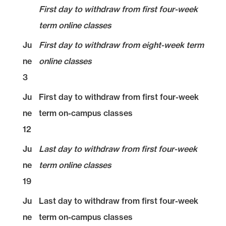
First day to withdraw from first four-week
term online classes
Ju
First day to withdraw from eight-week term
ne
online classes
3
Ju
First day to withdraw from first four-week
ne
term on-campus classes
12
Ju
Last day to withdraw from first four-week
ne
term online classes
19
Ju
Last day to withdraw from first four-week
ne
term on-campus classes