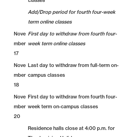
classes
Add/Drop period for fourth four-week
term online classes
Nove
First day to withdraw from fourth four-
mber
week term online classes
17
Nove
Last day to withdraw from full-term on-
mber
campus classes
18
Nove
First day to withdraw from fourth four-
mber
week term on-campus classes
20
Residence halls close at 4:00 p.m. for