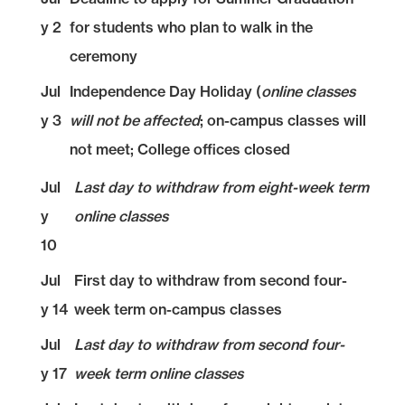
y 2
for students who plan to walk in the
ceremony
Jul
Independence Day Holiday (
online classes
y 3
will not be affected
; on-campus classes will
not meet; College offices closed
Jul
Last day to withdraw from eight-week term
y
online classes
10
Jul
First day to withdraw from second four-
y 14
week term on-campus classes
Jul
Last day to withdraw from second four-
y 17
week term online classes