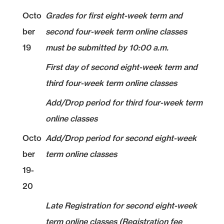
Octo
Grades for first eight-week term and
ber
second four-week term online classes
19
must be submitted by 10:00 a.m.
First day of second eight-week term and
third four-week term online classes
Add/Drop period for third four-week term
online classes
Octo
Add/Drop period for second eight-week
ber
term online classes
19-
20
Late Registration for second eight-week
term online classes (Registration fee