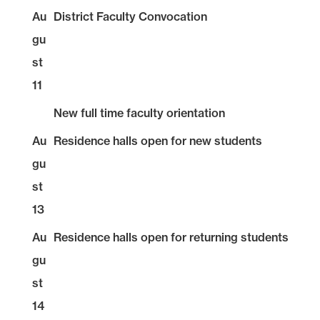
Au
District Faculty Convocation
gu
st
11
New full time faculty orientation
Au
Residence halls open for new students
gu
st
13
Au
Residence halls open for returning students
gu
st
14