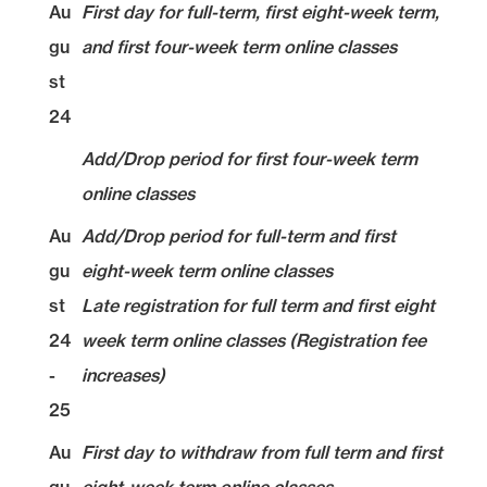
Au
First day for full-term, first eight-week term,
gu
and first four-week term online classes
st
24
Add/Drop period for first four-week term
online classes
Au
Add/Drop period for full-term and first
gu
eight-week term online classes
st
Late registration for full term and first eight
24
week term online classes (Registration fee
-
increases)
25
Au
First day to withdraw from full term and first