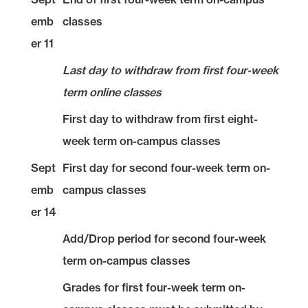
emb
classes
er 11
Last day to withdraw from first four-week
term online classes
First day to withdraw from first eight-
week term on-campus classes
Sept
First day for second four-week term on-
emb
campus classes
er 14
Add/Drop period for second four-week
term on-campus classes
Grades for first four-week term on-