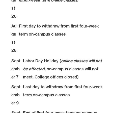
gu
eight-week term online classes.
st
26
Au
First day to withdraw from first four-week
gu
term on-campus classes
st
28
Sept
Labor Day Holiday (
online classes will not
emb
be affected
; on-campus classes will not
er 7
meet, College offices closed)
Sept
Last day to withdraw from first four-week
emb
term on-campus classes
er 9
Sept
End of first four-week term on-campus