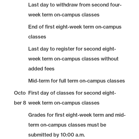
Last day to withdraw from second four-
week term on-campus classes
End of first eight-week term on-campus
classes
Last day to register for second eight-
week term on-campus classes without
added fees
Mid-term for full term on-campus classes
Octo
First day of classes for second eight-
ber 8
week term on-campus classes
Grades for first eight-week term and mid-
term on-campus classes must be
submitted by 10:00 a.m.