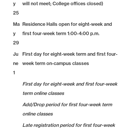
y
will not meet; College offices closed)
25
Ma
Residence Halls open for eight-week and
y
first four-week term 1:00-4:00 p.m.
29
Ju
First day for eight-week term and first four-
ne
week term on-campus classes
1
First day for eight-week and first four-week
term online classes
Add/Drop period for first four-week term
online classes
Late registration period for first four-week