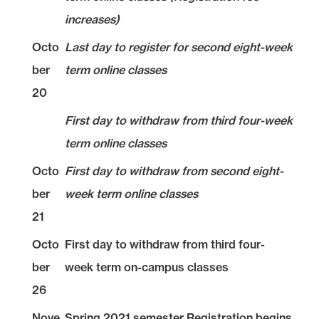
increases)
Octo
Last day to register for second eight-week
ber
term online classes
20
First day to withdraw from third four-week
term online classes
Octo
First day to withdraw from second eight-
ber
week term online classes
21
Octo
First day to withdraw from third four-
ber
week term on-campus classes
26
Nove
Spring 2021 semester Registration begins