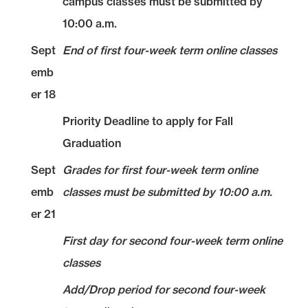
campus classes must be submitted by
10:00 a.m.
Sept
End of first four-week term online classes
emb
er 18
Priority Deadline to apply for Fall
Graduation
Sept
Grades for first four-week term online
emb
classes must be submitted by 10:00 a.m.
er 21
First day for second four-week term online
classes
Add/Drop period for second four-week