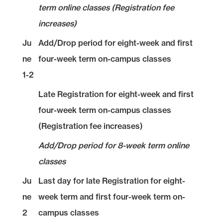
term online classes (Registration fee
increases)
Ju
Add/Drop period for eight-week and first
ne
four-week term on-campus classes
1-2
Late Registration for eight-week and first
four-week term on-campus classes
(Registration fee increases)
Add/Drop period for 8-week term online
classes
Ju
Last day for late Registration for eight-
ne
week term and first four-week term on-
2
campus classes