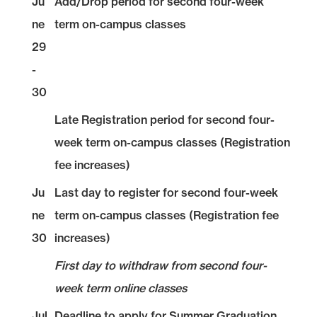
Ju
Add/Drop period for second four-week
ne
term on-campus classes
29
-
30
Late Registration period for second four-
week term on-campus classes (Registration
fee increases)
Ju
Last day to register for second four-week
ne
term on-campus classes (Registration fee
30
increases)
First day to withdraw from second four-
week term online classes
Jul
Deadline to apply for Summer Graduation