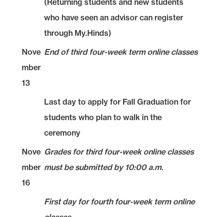
(Returning students and new students
who have seen an advisor can register
through My.Hinds)
Nove
End of third four-week term online classes
mber
13
Last day to apply for Fall Graduation for
students who plan to walk in the
ceremony
Nove
Grades for third four-week online classes
mber
must be submitted by 10:00 a.m.
16
First day for fourth four-week term online