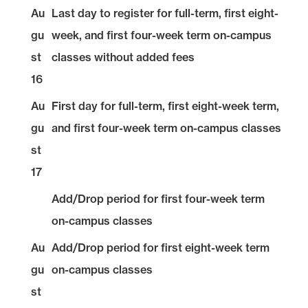
Au
Last day to register for full-term, first eight-
gu
week, and first four-week term on-campus
st
classes without added fees
16
Au
First day for full-term, first eight-week term,
gu
and first four-week term on-campus classes
st
17
Add/Drop period for first four-week term
on-campus classes
Au
Add/Drop period for first eight-week term
gu
on-campus classes
st