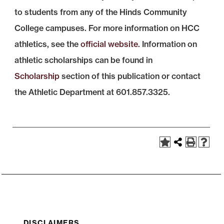
to students from any of the Hinds Community
College campuses. For more information on HCC
athletics, see the
official website
. Information on
athletic scholarships can be found in
Scholarship
section of this publication or contact
the Athletic Department at 601.857.3325.
DISCLAIMERS