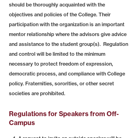
should be thoroughly acquainted with the
objectives and policies of the College. Their
participation with the organization is an important
mentor relationship where the advisors give advice
and assistance to the student group(s). Regulation
and control will be limited to the minimum
necessary to protect freedom of expression,
democratic process, and compliance with College
policy. Fraternities, sororities, or other secret
societies are prohibited.
Regulations for Speakers from Off-
Campus