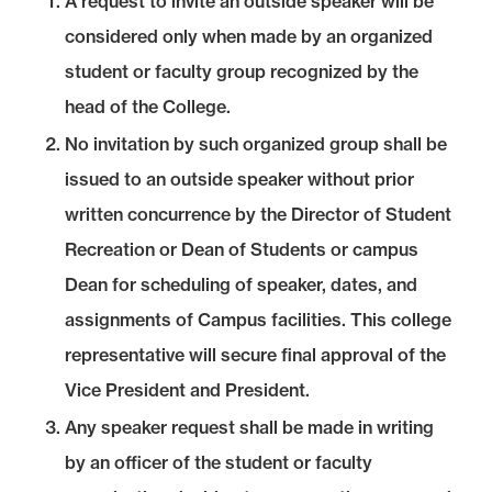
A request to invite an outside speaker will be
considered only when made by an organized
student or faculty group recognized by the
head of the College.
No invitation by such organized group shall be
issued to an outside speaker without prior
written concurrence by the Director of Student
Recreation or Dean of Students or campus
Dean for scheduling of speaker, dates, and
assignments of Campus facilities. This college
representative will secure final approval of the
Vice President and President.
Any speaker request shall be made in writing
by an officer of the student or faculty