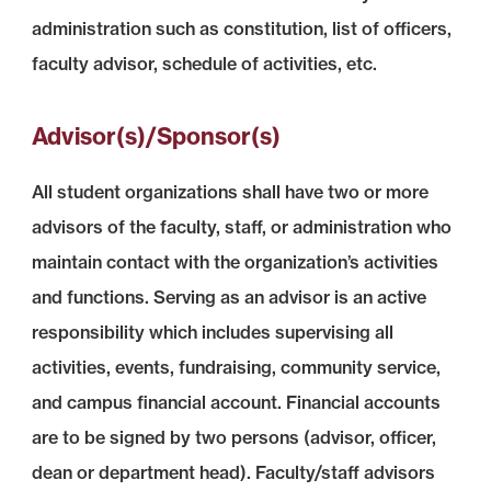
administration such as constitution, list of officers,
faculty advisor, schedule of activities, etc.
Advisor(s)/Sponsor(s)
All student organizations shall have two or more
advisors of the faculty, staff, or administration who
maintain contact with the organization’s activities
and functions. Serving as an advisor is an active
responsibility which includes supervising all
activities, events, fundraising, community service,
and campus financial account. Financial accounts
are to be signed by two persons (advisor, officer,
dean or department head). Faculty/staff advisors