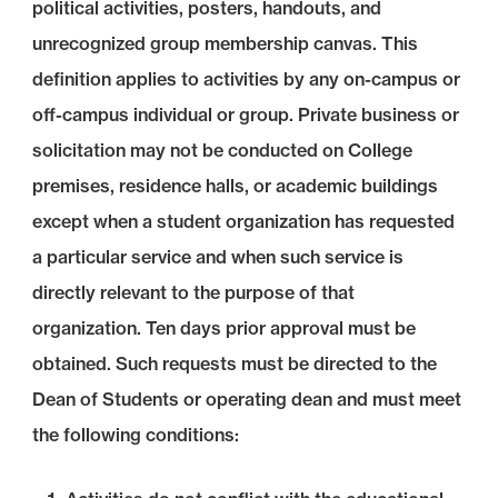
political activities, posters, handouts, and
unrecognized group membership canvas. This
definition applies to activities by any on-campus or
off-campus individual or group. Private business or
solicitation may not be conducted on College
premises, residence halls, or academic buildings
except when a student organization has requested
a particular service and when such service is
directly relevant to the purpose of that
organization. Ten days prior approval must be
obtained. Such requests must be directed to the
Dean of Students or operating dean and must meet
the following conditions: