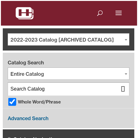
2022-2023 Catalog [ARCHIVED CATALOG]
Catalog Search
Entire Catalog
Whole Word/Phrase
Advanced Search