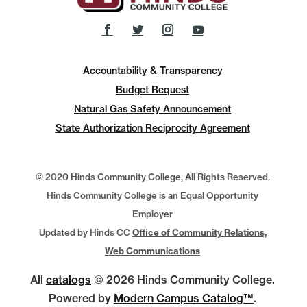
Accountability & Transparency
Budget Request
Natural Gas Safety Announcement
State Authorization Reciprocity Agreement
© 2020 Hinds Community College, All Rights Reserved.
Hinds Community College is an Equal Opportunity
Employer
Updated by Hinds CC
Office of Community Relations,
Web Communications
All
catalogs
© 2026 Hinds Community College.
Powered by
Modern Campus Catalog™
.