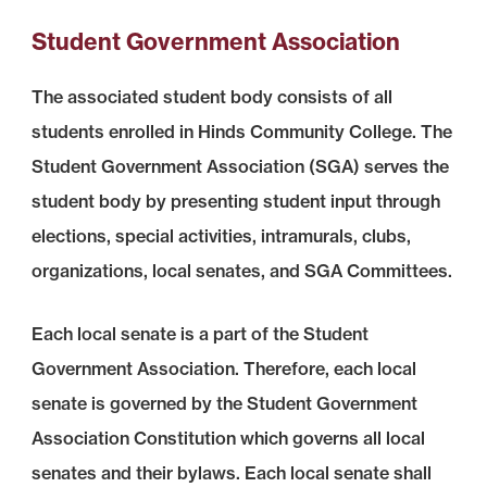
Student Government Association
The associated student body consists of all
students enrolled in Hinds Community College. The
Student Government Association (SGA) serves the
student body by presenting student input through
elections, special activities, intramurals, clubs,
organizations, local senates, and SGA Committees.
Each local senate is a part of the Student
Government Association. Therefore, each local
senate is governed by the Student Government
Association Constitution which governs all local
senates and their bylaws. Each local senate shall