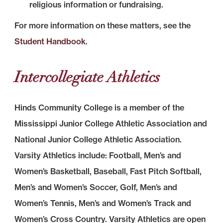
religious information or fundraising.
For more information on these matters, see the
Student Handbook
.
Intercollegiate Athletics
Hinds Community College is a member of the
Mississippi Junior College Athletic Association and
National Junior College Athletic Association.
Varsity Athletics include: Football, Men’s and
Women’s Basketball, Baseball, Fast Pitch Softball,
Men’s and Women’s Soccer, Golf, Men’s and
Women’s Tennis, Men’s and Women’s Track and
Women’s Cross Country. Varsity Athletics are open