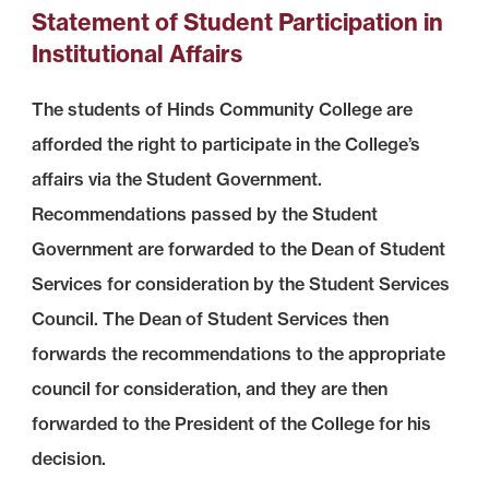
Statement of Student Participation in
Institutional Affairs
The students of Hinds Community College are
afforded the right to participate in the College’s
affairs via the Student Government.
Recommendations passed by the Student
Government are forwarded to the Dean of Student
Services for consideration by the Student Services
Council. The Dean of Student Services then
forwards the recommendations to the appropriate
council for consideration, and they are then
forwarded to the President of the College for his
decision.