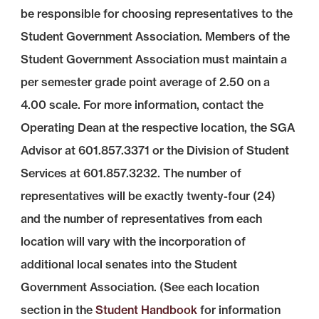
be responsible for choosing representatives to the
Student Government Association. Members of the
Student Government Association must maintain a
per semester grade point average of 2.50 on a
4.00 scale. For more information, contact the
Operating Dean at the respective location, the SGA
Advisor at 601.857.3371 or the Division of Student
Services at 601.857.3232. The number of
representatives will be exactly twenty-four (24)
and the number of representatives from each
location will vary with the incorporation of
additional local senates into the Student
Government Association. (See each location
section in the
Student Handbook
for information