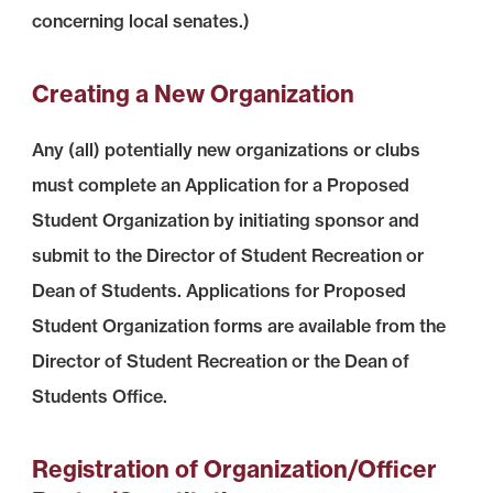
concerning local senates.)
Creating a New Organization
Any (all) potentially new organizations or clubs
must complete an Application for a Proposed
Student Organization by initiating sponsor and
submit to the Director of Student Recreation or
Dean of Students. Applications for Proposed
Student Organization forms are available from the
Director of Student Recreation or the Dean of
Students Office.
Registration of Organization/Officer