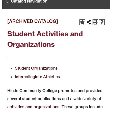
Catalog Navigation
[ARCHIVED CATALOG]
Student Activities and
Organizations
Student Organizations
Intercollegiate Athletics
Hinds Community College promotes and provides
several student publications and a wide variety of
activities and organizations
. These groups include