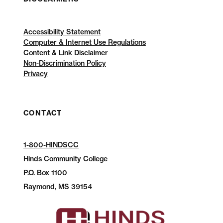
Accessibility Statement
Computer & Internet Use Regulations
Content & Link Disclaimer
Non-Discrimination Policy
Privacy
CONTACT
1-800-HINDSCC
Hinds Community College
P.O.
Box 1100
Raymond, MS 39154