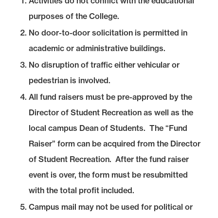
Activities do not conflict with the educational
purposes of the College.
No door-to-door solicitation is permitted in
academic or administrative buildings.
No disruption of traffic either vehicular or
pedestrian is involved.
All fund raisers must be pre-approved by the
Director of Student Recreation as well as the
local campus Dean of Students. The “Fund
Raiser” form can be acquired from the Director
of Student Recreation. After the fund raiser
event is over, the form must be resubmitted
with the total profit included.
Campus mail may not be used for political or