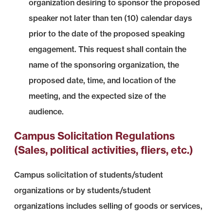
organization desiring to sponsor the proposed
speaker not later than ten (10) calendar days
prior to the date of the proposed speaking
engagement. This request shall contain the
name of the sponsoring organization, the
proposed date, time, and location of the
meeting, and the expected size of the
audience.
Campus Solicitation Regulations
(Sales, political activities, fliers, etc.)
Campus solicitation of students/student
organizations or by students/student
organizations includes selling of goods or services,