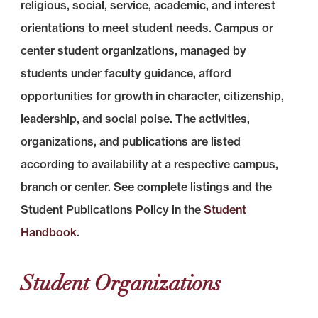
religious, social, service, academic, and interest
orientations to meet student needs. Campus or
center student organizations, managed by
students under faculty guidance, afford
opportunities for growth in character, citizenship,
leadership, and social poise. The activities,
organizations, and publications are listed
according to availability at a respective campus,
branch or center. See complete listings and the
Student Publications Policy in the
Student
Handbook
.
Student Organizations