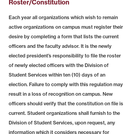
Roster/Constitution
Each year all organizations which wish to remain
active organizations on campus must register their
desire by completing a form that lists the current
officers and the faculty advisor. It is the newly
elected president’s responsibility to file the roster
of newly elected officers with the Division of
Student Services within ten (10) days of an
election. Failure to comply with this regulation may
result in a loss of recognition on campus. New
officers should verify that the constitution on file is
current. Student organizations shall furnish to the
Division of Student Services, upon request, any
information which it considers necessary for