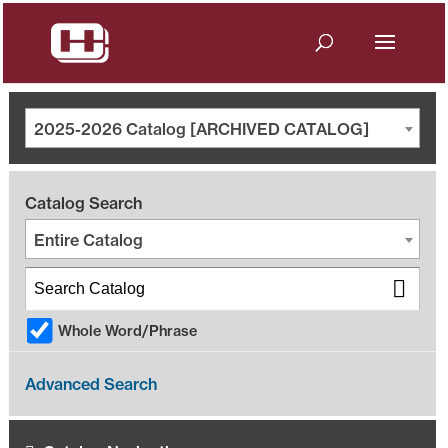
2025-2026 Catalog [ARCHIVED CATALOG]
Catalog Search
Entire Catalog
Whole Word/Phrase
Advanced Search