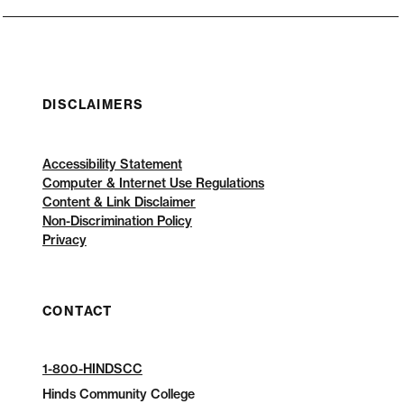
DISCLAIMERS
Accessibility Statement
Computer & Internet Use Regulations
Content & Link Disclaimer
Non-Discrimination Policy
Privacy
CONTACT
1-800-HINDSCC
Hinds Community College