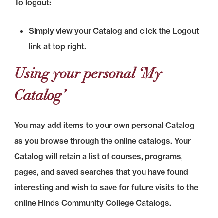
To logout:
Simply view your Catalog and click the Logout
link at top right.
Using your personal ‘My
Catalog’
You may add items to your own personal Catalog
as you browse through the online catalogs. Your
Catalog will retain a list of courses, programs,
pages, and saved searches that you have found
interesting and wish to save for future visits to the
online Hinds Community College Catalogs.