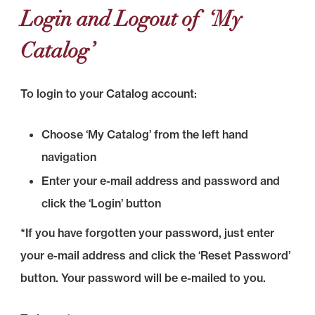
Login and Logout of ‘My
Catalog’
To login to your Catalog account:
Choose ‘My Catalog’ from the left hand
navigation
Enter your e-mail address and password and
click the ‘Login’ button
*If you have forgotten your password, just enter
your e-mail address and click the ‘Reset Password’
button. Your password will be e-mailed to you.