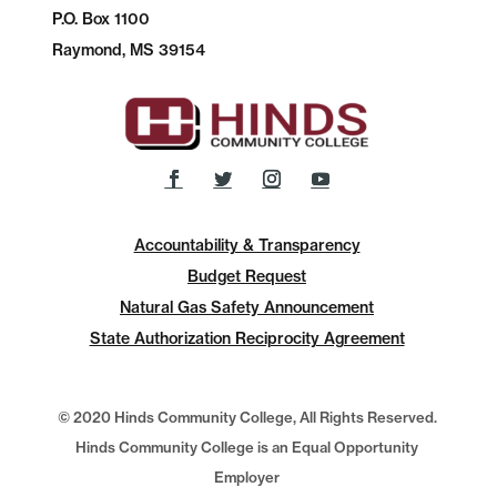
P.O.
Box 1100
Raymond, MS 39154
Accountability & Transparency
Budget Request
Natural Gas Safety Announcement
State Authorization Reciprocity Agreement
© 2020 Hinds Community College, All Rights Reserved.
Hinds Community College is an Equal Opportunity
Employer