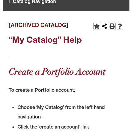
Catalog Navigation
[ARCHIVED CATALOG]
“My Catalog” Help
Create a Portfolio Account
To create a Portfolio account:
Choose ‘My Catalog’ from the left hand
navigation
Click the ‘create an account’ link