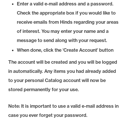
Enter a valid e-mail address and a password.
Check the appropriate box if you would like to
receive emails from Hinds regarding your areas
of interest. You may enter your name and a
message to send along with your request.
When done, click the ‘Create Account’ button
The account will be created and you will be logged
in automatically. Any items you had already added
to your personal Catalog account will now be
stored permanently for your use.
Note: It is important to use a valid e-mail address in
case you ever forget your password.