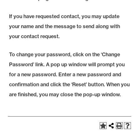
If you have requested contact, you may update
your name and the message to send along with
your contact request.
To change your password, click on the ‘Change
Password’ link. A pop up window will prompt you
for a new password. Enter a new password and
confirmation and click the ‘Reset’ button. When you
are finished, you may close the pop-up window.