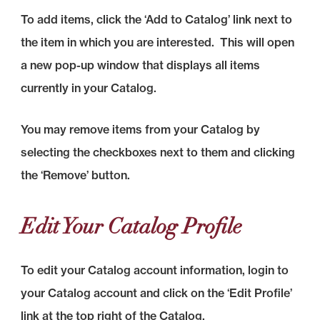
To add items, click the ‘Add to Catalog’ link next to
the item in which you are interested. This will open
a new pop-up window that displays all items
currently in your Catalog.
You may remove items from your Catalog by
selecting the checkboxes next to them and clicking
the ‘Remove’ button.
Edit Your Catalog Profile
To edit your Catalog account information, login to
your Catalog account and click on the ‘Edit Profile’
link at the top right of the Catalog.