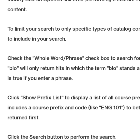
content.
To limit your search to only specific types of catalog c
to include in your search.
Check the "
Whole Word/Phrase
" check box to search fo
"bio" will only return hits in which the term "bio" stands 
is true if you enter a phrase.
Click "
Show Prefix List
" to display a list of all course 
includes a course prefix and code (like "ENG 101") to bet
returned first.
Click the
Search
button to perform the search.