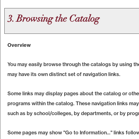
3. Browsing the Catalog
Overview
You may easily browse through the catalogs by using the 
may have its own distinct set of navigation links.
Some links may display pages about the catalog or other 
programs within the catalog. These navigation links may
such as by school/colleges, by departments, or by prog
Some pages may show "
Go to Information...
" links foll