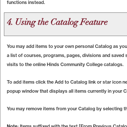
functions instead.
4. Using the
Catalog
Feature
You may add items to your own personal
Catalog
as you
a list of courses, programs, pages, divisions and saved 
visits to the online Hinds Community College catalogs.
To add items click the
Add to
Catalog
link or star icon 
popup window that displays all items currently in your
C
You may remove items from your
Catalog
by selecting t
Note
: Items suffixed with the text
[From Previous Catalo