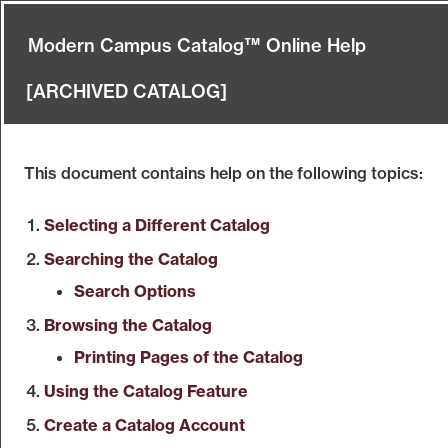
Modern Campus Catalog™ Online Help
[ARCHIVED CATALOG]
This document contains help on the following topics:
Selecting a Different Catalog
Searching the Catalog
Search Options
Browsing the Catalog
Printing Pages of the Catalog
Using the
Catalog
Feature
Create
a Catalog
Account