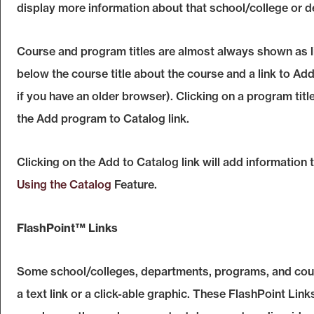
display more information about that school/college or 
Course and program titles are almost always shown as lin
below the course title about the course and a link to
Add
if you have an older browser). Clicking on a program title
the
Add program to
Catalog
link.
Clicking on the
Add to
Catalog
link will add information
Using the
Catalog
Feature.
FlashPoint™ Links
Some school/colleges, departments, programs, and cou
a text link or a click-able graphic. These FlashPoint Links