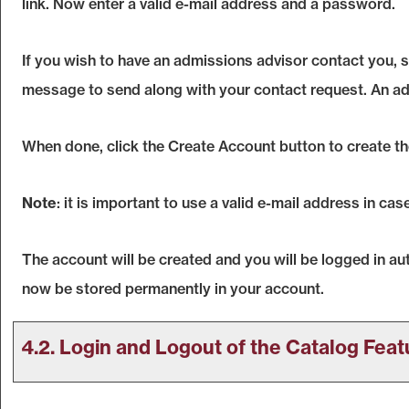
link. Now enter a valid e-mail address and a password.
If you wish to have an admissions advisor contact you, 
message to send along with your contact request. An advi
When done, click the
Create Account
button to create t
Note
: it is important to use a valid e-mail address in ca
The account will be created and you will be logged in a
now be stored permanently in your account.
4.2. Login and Logout of the
Catalog
Feat