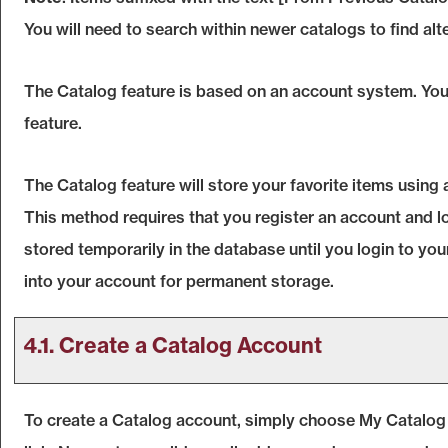
You will need to search within newer catalogs to find alt
The
Catalog
feature is based on an account system. You 
feature.
The
Catalog
feature will store your favorite items usin
This method requires that you register an account and l
stored temporarily in the database until you login to yo
into your account for permanent storage.
4.1. Create
a Catalog
Account
To create
a Catalog
account, simply choose
My Catalog