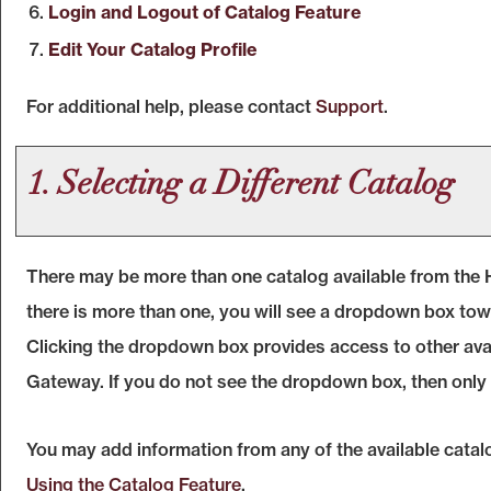
Login and Logout of
Catalog
Feature
Edit Your
Catalog
Profile
For additional help, please contact
Support
.
1. Selecting a Different Catalog
There may be more than one catalog available from the 
there is more than one, you will see a dropdown box towa
Clicking the dropdown box provides access to other availa
Gateway. If you do not see the dropdown box, then only a
You may add information from any of the available cata
Using the
Catalog
Feature
.