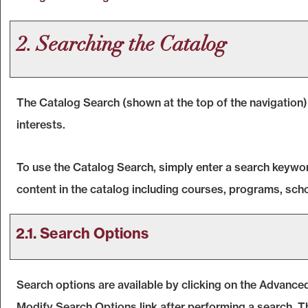
2. Searching the Catalog
The
Catalog Search
(shown at the top of the navigation)
interests.
To use the
Catalog Search
, simply enter a search keywo
content in the catalog including courses, programs, scho
2.1. Search Options
Search options are available by clicking on the
Advanced
Modify Search Options
link after performing a search. 