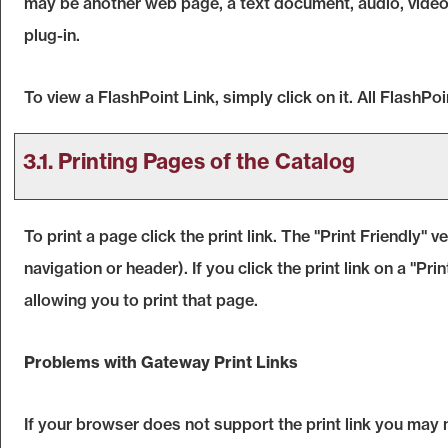
may be another web page, a text document, audio, video
plug-in.
To view a FlashPoint Link, simply click on it. All FlashP
3.1.
Printing Pages of the Catalog
To print a page click the print link. The "
Print Friendly
" v
navigation or header). If you click the print link on a "
Prin
allowing you to print that page.
Problems with Gateway Print Links
If your browser does not support the print link you may 