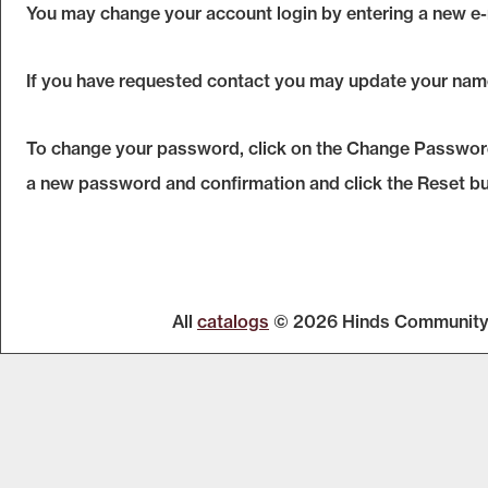
You may change your account login by entering a new e-
If you have requested contact you may update your nam
To change your password, click on the
Change Passwor
a new password and confirmation and click the
Reset
bu
All
catalogs
© 2026 Hinds Community 