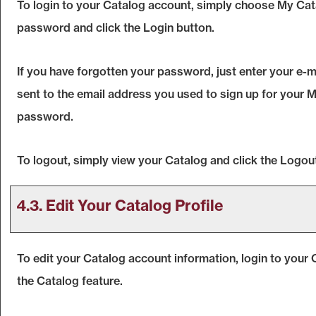
To login to your
Catalog
account, simply choose
My Cat
password and click the
Login
button.
If you have forgotten your password, just enter your e-m
sent to the email address you used to sign up for your
M
password.
To logout, simply view your
Catalog
and click the
Logou
4.3. Edit Your
Catalog
Profile
To edit your
Catalog
account information, login to your
the
Catalog
feature.