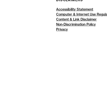
DISCLAIMERS
Accessibility Statement
Computer & Internet Use Regula
Content & Link Disclaimer
Non-Discrimination Policy
Privacy