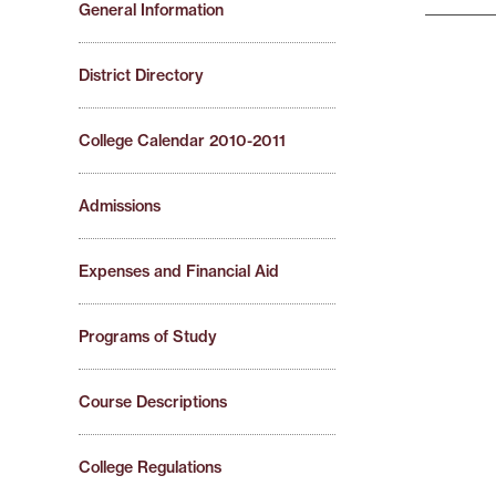
General Information
District Directory
College Calendar 2010-2011
Admissions
Expenses and Financial Aid
Programs of Study
Course Descriptions
College Regulations