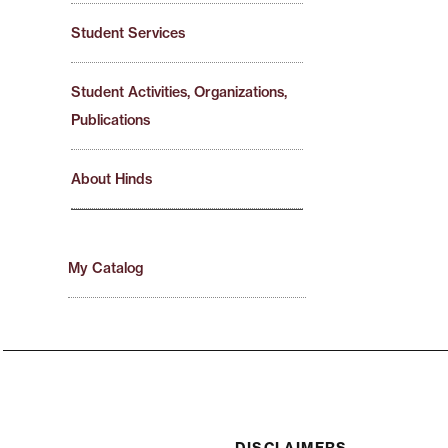
Student Services
Student Activities, Organizations,
Publications
About Hinds
My Catalog