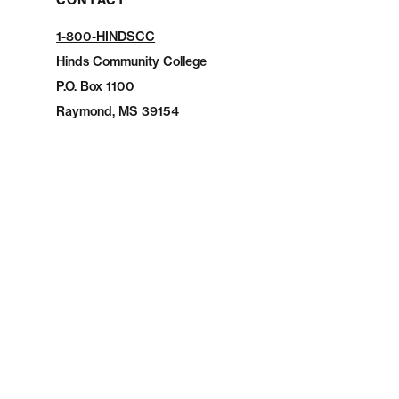
CONTACT
1-800-HINDSCC
Hinds Community College
P.O.
Box 1100
Raymond, MS 39154