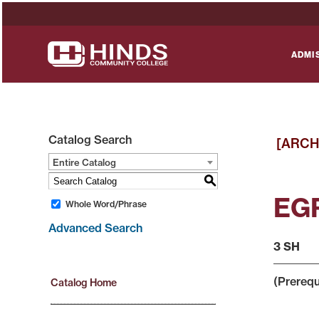
ADMI
Catalog Search
[ARCH
Entire Catalog
S
EGR
Whole Word/Phrase
Advanced Search
3 SH
(Prerequ
Catalog Home