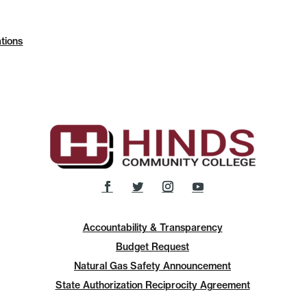
tions
Accountability & Transparency
Budget Request
Natural Gas Safety Announcement
State Authorization Reciprocity Agreement