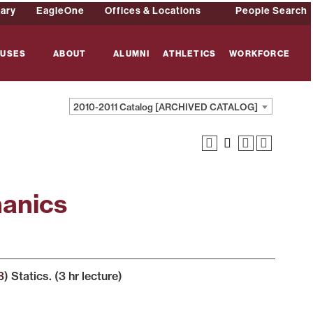
rary
EagleOne
Offices & Locations
People Search
USES
ABOUT
ALUMNI
ATHLETICS
WORKFORCE
2010-2011 Catalog [ARCHIVED CATALOG]
hanics
3
) Statics. (3 hr lecture)