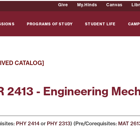
Give
My.Hinds
Canvas
Lib
SSIONS
PROGRAMS OF STUDY
STUDENT LIFE
CAMP
IVED CATALOG]
 2413 - Engineering Mec
isites:
PHY 2414
or
PHY 2313
) (Pre/Corequisites:
MAT 261