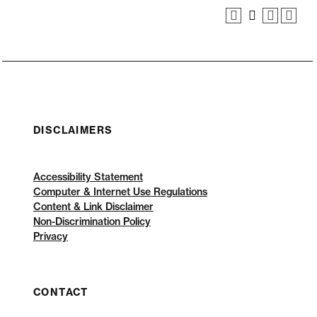
DISCLAIMERS
Accessibility Statement
Computer & Internet Use Regulations
Content & Link Disclaimer
Non-Discrimination Policy
Privacy
CONTACT