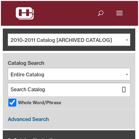
2010-2011 Catalog [ARCHIVED CATALOG]
Catalog Search
Entire Catalog
Whole Word/Phrase
Advanced Search