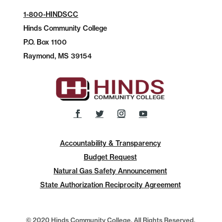
1-800-HINDSCC
Hinds Community College
P.O.
Box 1100
Raymond, MS 39154
Accountability & Transparency
Budget Request
Natural Gas Safety Announcement
State Authorization Reciprocity Agreement
© 2020 Hinds Community College, All Rights Reserved.