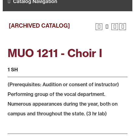
Catalog Navigation
[ARCHIVED CATALOG]
MUO 1211 - Choir I
1 SH
(Prerequisites: Audition or consent of instructor)
Performing group of the vocal department.
Numerous appearances during the year, both on
campus and throughout the state. (3 hr lab)