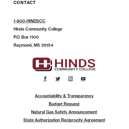
CONTACT
1-800-HINDSCC
Hinds Community College
P.O.
Box 1100
Raymond, MS 39154
Accountability & Transparency
Budget Request
Natural Gas Safety Announcement
State Authorization Reciprocity Agreement