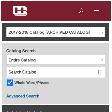
2017-2018 Catalog [ARCHIVED CATALOG]
Catalog Search
Entire Catalog
Whole Word/Phrase
Advanced Search