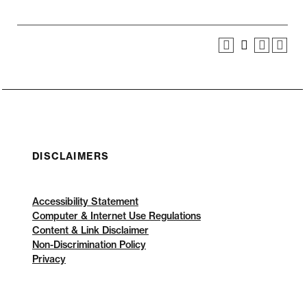
DISCLAIMERS
Accessibility Statement
Computer & Internet Use Regulations
Content & Link Disclaimer
Non-Discrimination Policy
Privacy