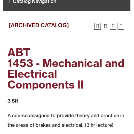
Catalog Navigation
[ARCHIVED CATALOG]
ABT
1453 - Mechanical and
Electrical
Components II
3 SH
A course designed to provide theory and practice in
the areas of brakes and electrical. (3 hr lecture)