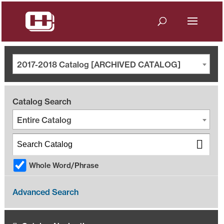
2017-2018 Catalog [ARCHIVED CATALOG]
Catalog Search
Entire Catalog
Whole Word/Phrase
Advanced Search