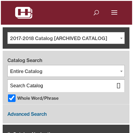
2017-2018 Catalog [ARCHIVED CATALOG]
Catalog Search
Entire Catalog
Whole Word/Phrase
Advanced Search