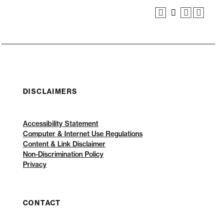
DISCLAIMERS
Accessibility Statement
Computer & Internet Use Regulations
Content & Link Disclaimer
Non-Discrimination Policy
Privacy
CONTACT