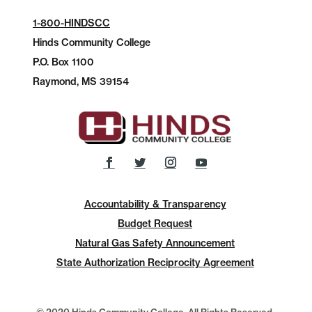
1-800-HINDSCC
Hinds Community College
P.O.
Box 1100
Raymond, MS 39154
Accountability & Transparency
Budget Request
Natural Gas Safety Announcement
State Authorization Reciprocity Agreement
© 2020 Hinds Community College, All Rights Reserved.