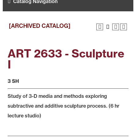
Catalog Navigation
[ARCHIVED CATALOG]
ART 2633 - Sculpture
I
3 SH
Study of 3-D media and methods exploring
subtractive and additive sculpture process. (6 hr
lecture studio)