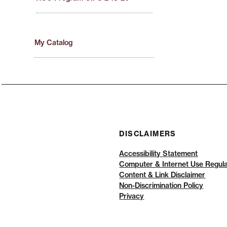
My Catalog
DISCLAIMERS
Accessibility Statement
Computer & Internet Use Regula
Content & Link Disclaimer
Non-Discrimination Policy
Privacy