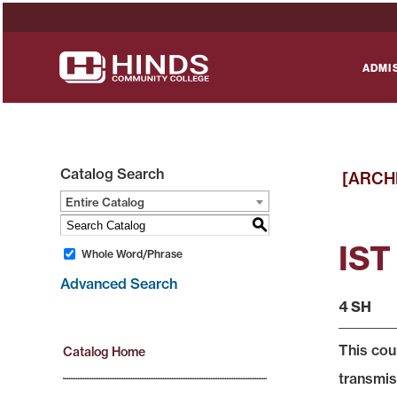
ADMI
Catalog Search
[ARCH
Entire Catalog
S
IST
Whole Word/Phrase
Advanced Search
4 SH
This cou
Catalog Home
transmis