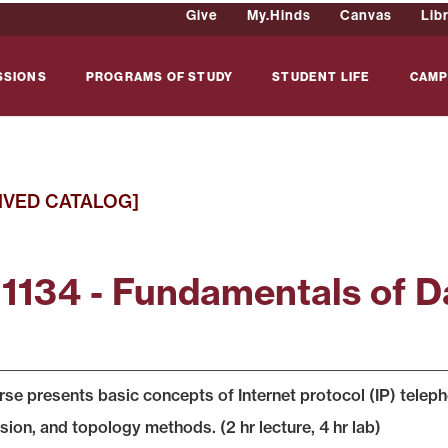
Give
My.Hinds
Canvas
Lib
SSIONS
PROGRAMS OF STUDY
STUDENT LIFE
CAMP
IVED CATALOG]
 1134 - Fundamentals of 
rse presents basic concepts of Internet protocol (IP) telep
sion, and topology methods. (2 hr lecture, 4 hr lab)