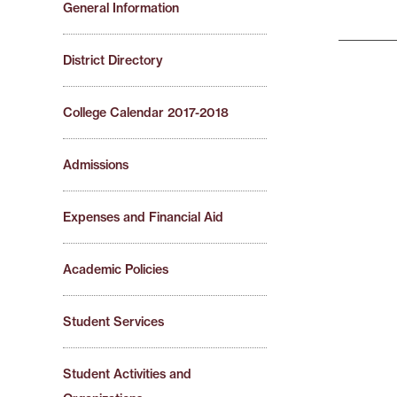
General Information
District Directory
College Calendar 2017-2018
Admissions
Expenses and Financial Aid
Academic Policies
Student Services
Student Activities and