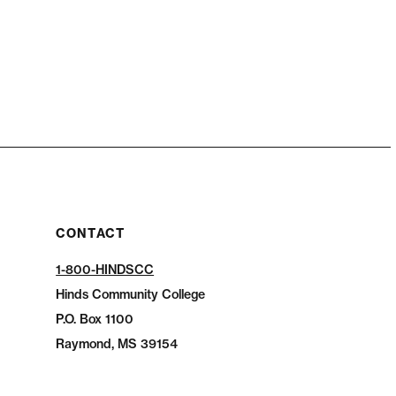
CONTACT
1-800-HINDSCC
Hinds Community College
P.O.
Box 1100
Raymond, MS 39154