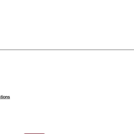
tions