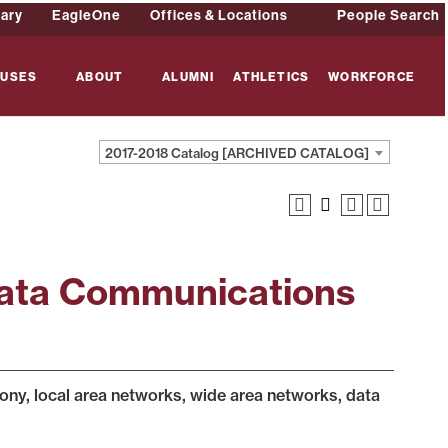
rary
EagleOne
Offices & Locations
People Search
USES
ABOUT
ALUMNI
ATHLETICS
WORKFORCE
2017-2018 Catalog [ARCHIVED CATALOG]
Data Communications
hony, local area networks, wide area networks, data