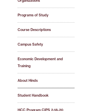
Organizations
Programs of Study
Course Descriptions
Campus Safety
Economic Development and
Training
About Hinds
Student Handbook
HCC Program CIPS 2-18-20