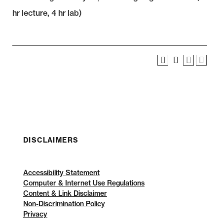
hr lecture, 4 hr lab)
DISCLAIMERS
Accessibility Statement
Computer & Internet Use Regulations
Content & Link Disclaimer
Non-Discrimination Policy
Privacy