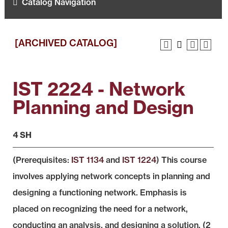
Catalog Navigation
[ARCHIVED CATALOG]
IST 2224 - Network
Planning and Design
4 SH
(Prerequisites:
IST 1134
and
IST 1224
) This course
involves applying network concepts in planning and
designing a functioning network. Emphasis is
placed on recognizing the need for a network,
conducting an analysis, and designing a solution. (2