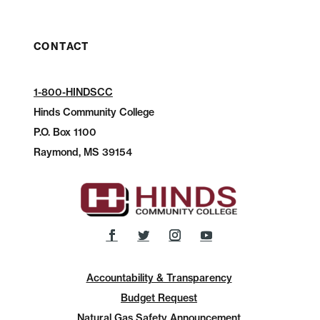
CONTACT
1-800-HINDSCC
Hinds Community College
P.O.
Box 1100
Raymond, MS 39154
Accountability & Transparency
Budget Request
Natural Gas Safety Announcement