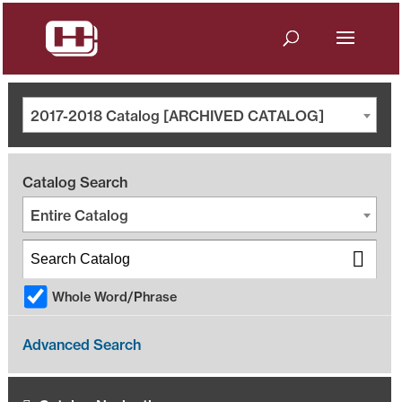
2017-2018 Catalog [ARCHIVED CATALOG]
Catalog Search
Entire Catalog
Whole Word/Phrase
Advanced Search