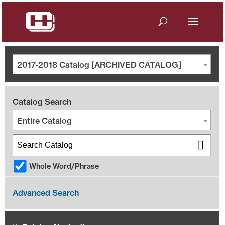
2017-2018 Catalog [ARCHIVED CATALOG]
Catalog Search
Entire Catalog
Whole Word/Phrase
Advanced Search