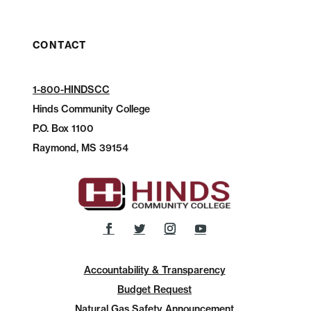
CONTACT
1-800-HINDSCC
Hinds Community College
P.O.
Box 1100
Raymond, MS 39154
Accountability & Transparency
Budget Request
Natural Gas Safety Announcement