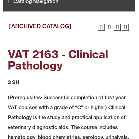
Catalog Navigation
[ARCHIVED CATALOG]
VAT 2163 - Clinical
Pathology
3 SH
(Prerequisites: Successful completion of first year
VAT courses with a grade of “C” or higher) Clinical
Pathology is the study and practical application of
veterinary diagnostic aids. The course includes
hematology, blood chemistries, serology, urinalysis,