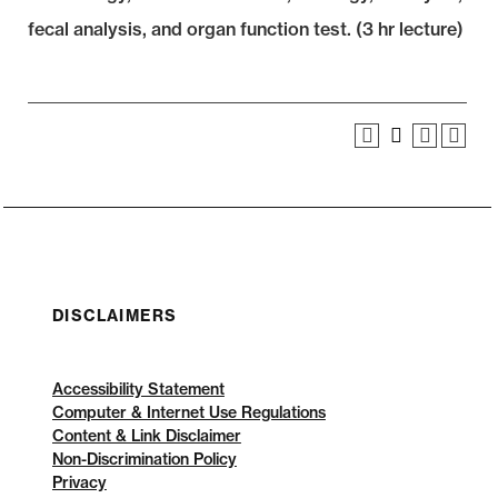
fecal analysis, and organ function test. (3 hr lecture)
DISCLAIMERS
Accessibility Statement
Computer & Internet Use Regulations
Content & Link Disclaimer
Non-Discrimination Policy
Privacy