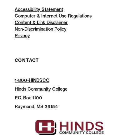
Accessibility Statement
Computer & Internet Use Regulations
Content & Link Disclaimer
Non-Discrimination Policy
Privacy
CONTACT
1-800-HINDSCC
Hinds Community College
P.O.
Box 1100
Raymond, MS 39154