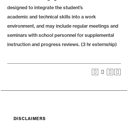
designed to integrate the student’s
academic and technical skills into a work
environment, and may include regular meetings and
seminars with school personnel for supplemental
instruction and progress reviews. (3 hr externship)
DISCLAIMERS