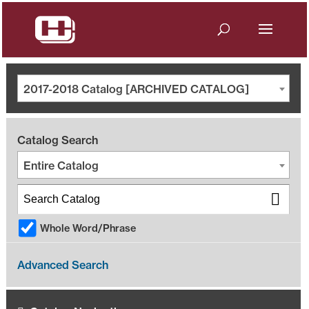
2017-2018 Catalog [ARCHIVED CATALOG]
Catalog Search
Entire Catalog
Whole Word/Phrase
Advanced Search