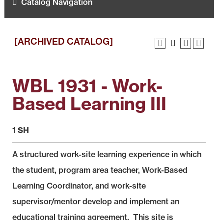
Catalog Navigation
[ARCHIVED CATALOG]
WBL 1931 - Work-
Based Learning III
1 SH
A structured work-site learning experience in which
the student, program area teacher, Work-Based
Learning Coordinator, and work-site
supervisor/mentor develop and implement an
educational training agreement. This site is