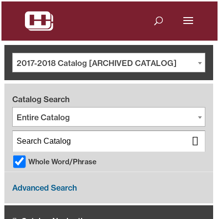
2017-2018 Catalog [ARCHIVED CATALOG]
Catalog Search
Entire Catalog
Whole Word/Phrase
Advanced Search