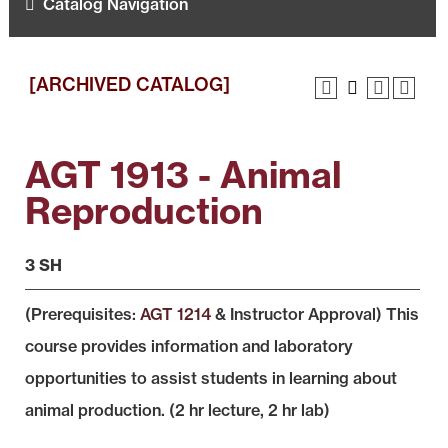
Catalog Navigation
[ARCHIVED CATALOG]
AGT 1913 - Animal
Reproduction
3 SH
(Prerequisites:
AGT 1214
& Instructor Approval) This
course provides information and laboratory
opportunities to assist students in learning about
animal production. (2 hr lecture, 2 hr lab)