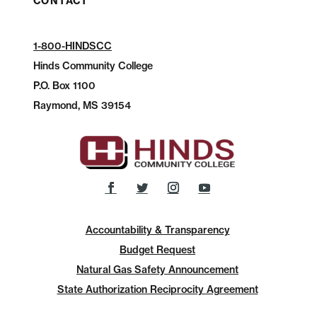
CONTACT
1-800-HINDSCC
Hinds Community College
P.O.
Box 1100
Raymond, MS 39154
Accountability & Transparency
Budget Request
Natural Gas Safety Announcement
State Authorization Reciprocity Agreement