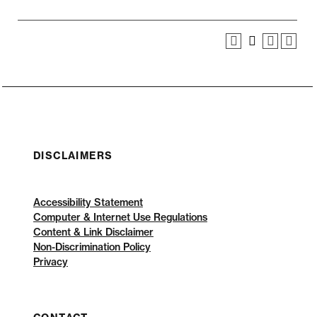
DISCLAIMERS
Accessibility Statement
Computer & Internet Use Regulations
Content & Link Disclaimer
Non-Discrimination Policy
Privacy