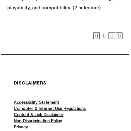
playability, and compatibility. (2 hr lecture)
DISCLAIMERS
Accessibility Statement
Computer & Internet Use Regulations
Content & Link Disclaimer
Non-Discrimination Policy
Privacy