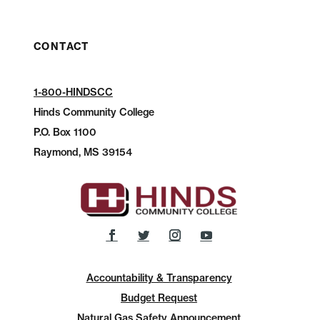
CONTACT
1-800-HINDSCC
Hinds Community College
P.O.
Box 1100
Raymond, MS 39154
Accountability & Transparency
Budget Request
Natural Gas Safety Announcement