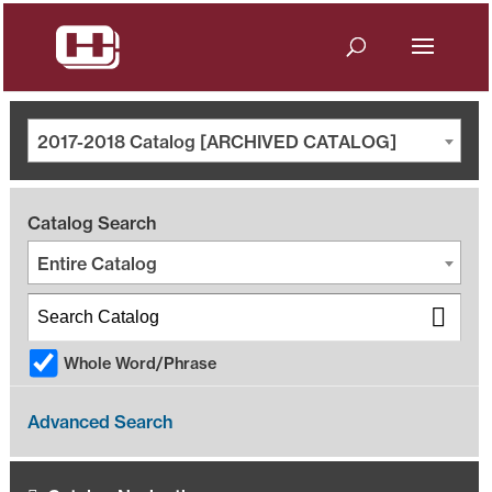
2017-2018 Catalog [ARCHIVED CATALOG]
Catalog Search
Entire Catalog
Whole Word/Phrase
Advanced Search