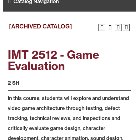
Catalog Navigation
[ARCHIVED CATALOG]
IMT 2512 - Game
Evaluation
2 SH
In this course, students will explore and understand
video game architecture through testing, defect
tracking, technical reviews, and inspections and
critically evaluate game design, character
development, character animation, sound design,