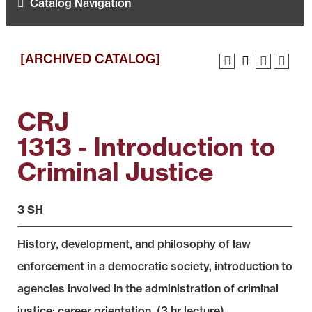
Catalog Navigation
[ARCHIVED CATALOG]
CRJ
1313 - Introduction to
Criminal Justice
3 SH
History, development, and philosophy of law
enforcement in a democratic society, introduction to
agencies involved in the administration of criminal
justice; career orientation. (3 hr lecture)