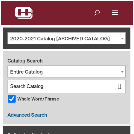
2020-2021 Catalog [ARCHIVED CATALOG]
Catalog Search
Entire Catalog
Whole Word/Phrase
Advanced Search