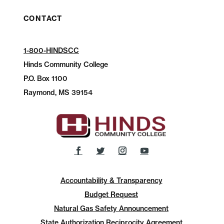
CONTACT
1-800-HINDSCC
Hinds Community College
P.O.
Box 1100
Raymond, MS 39154
Accountability & Transparency
Budget Request
Natural Gas Safety Announcement
State Authorization Reciprocity Agreement