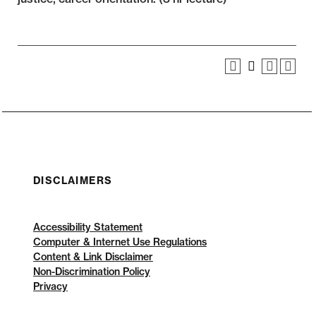
DISCLAIMERS
Accessibility Statement
Computer & Internet Use Regulations
Content & Link Disclaimer
Non-Discrimination Policy
Privacy