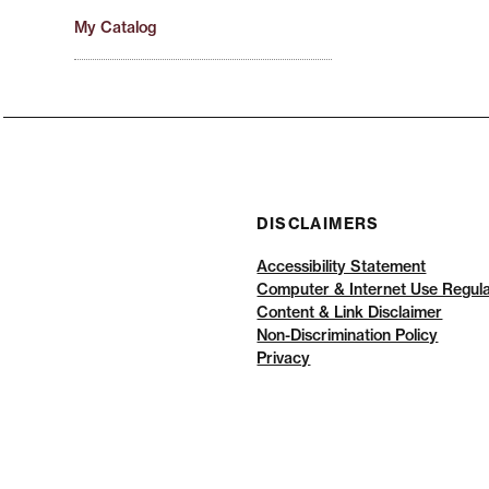
My Catalog
DISCLAIMERS
Accessibility Statement
Computer & Internet Use Regula
Content & Link Disclaimer
Non-Discrimination Policy
Privacy