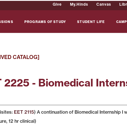
Give
My.Hinds
Canvas
Lib
SSIONS
PROGRAMS OF STUDY
STUDENT LIFE
CAMP
IVED CATALOG]
 2225 - Biomedical Interns
isites:
EET 2115
) A continuation of Biomedical Internship I
ure, 12 hr clinical)