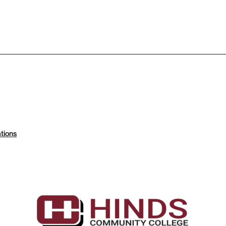
tions