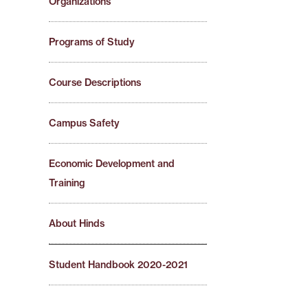
Organizations
Programs of Study
Course Descriptions
Campus Safety
Economic Development and
Training
About Hinds
Student Handbook 2020-2021