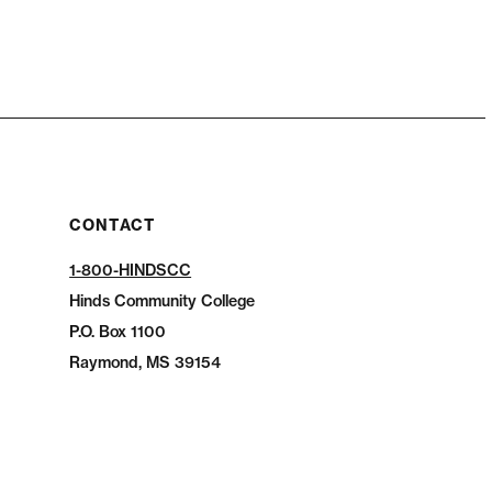
CONTACT
1-800-HINDSCC
Hinds Community College
P.O.
Box 1100
Raymond, MS 39154