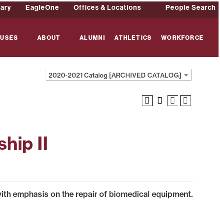
rary
EagleOne
Offices & Locations
People Search
USES
ABOUT
ALUMNI
ATHLETICS
WORKFORCE
2020-2021 Catalog [ARCHIVED CATALOG]
hip II
 with emphasis on the repair of biomedical equipment.