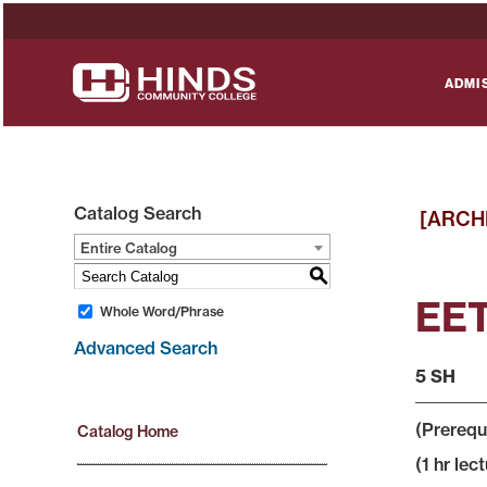
ADMI
Catalog Search
[ARCH
Entire Catalog
S
EET
Whole Word/Phrase
Advanced Search
5 SH
(Prerequ
Catalog Home
(1 hr lect