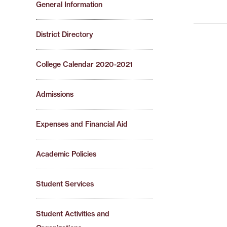
General Information
District Directory
College Calendar 2020-2021
Admissions
Expenses and Financial Aid
Academic Policies
Student Services
Student Activities and