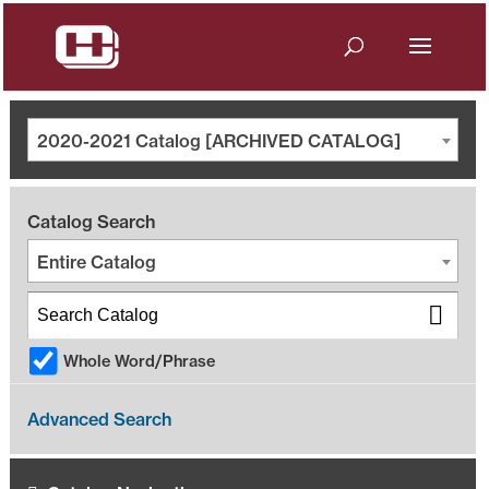
2020-2021 Catalog [ARCHIVED CATALOG]
Catalog Search
Entire Catalog
Whole Word/Phrase
Advanced Search