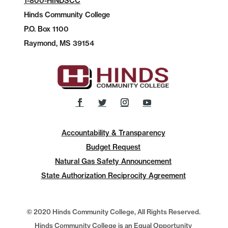
1-800-HINDSCC
Hinds Community College
P.O.
Box 1100
Raymond, MS 39154
Accountability & Transparency
Budget Request
Natural Gas Safety Announcement
State Authorization Reciprocity Agreement
© 2020 Hinds Community College, All Rights Reserved.
Hinds Community College is an Equal Opportunity