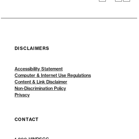
DISCLAIMERS
Accessibility Statement
Computer & Internet Use Regulations
Content & Link Disclaimer
Non-Discrimination Policy
Privacy
CONTACT