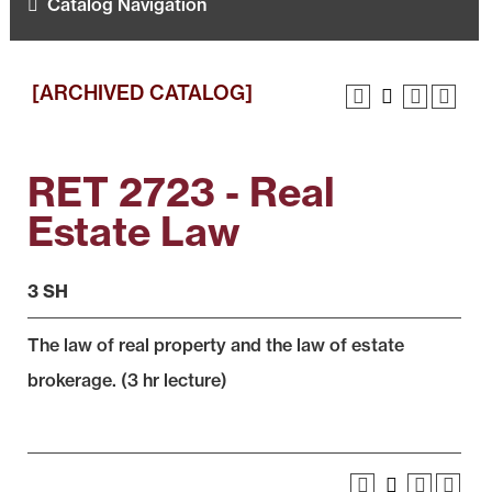
Catalog Navigation
[ARCHIVED CATALOG]
RET 2723 - Real
Estate Law
3 SH
The law of real property and the law of estate
brokerage. (3 hr lecture)