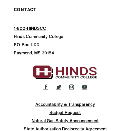
CONTACT
1-800-HINDSCC
Hinds Community College
P.O.
Box 1100
Raymond, MS 39154
Accountability & Transparency
Budget Request
Natural Gas Safety Announcement
State Authorization Reciprocity Agreement