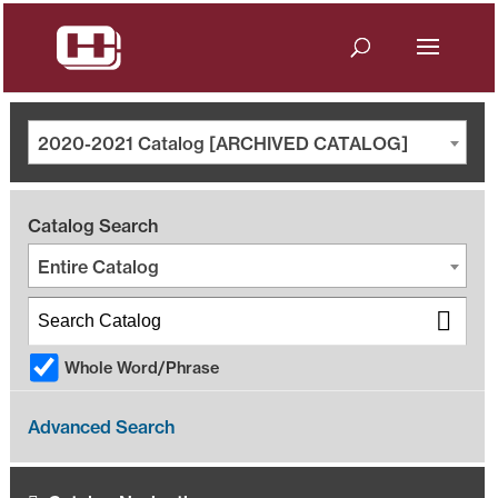
2020-2021 Catalog [ARCHIVED CATALOG]
Catalog Search
Entire Catalog
Whole Word/Phrase
Advanced Search