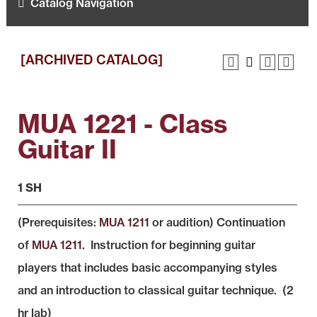
Catalog Navigation
[ARCHIVED CATALOG]
MUA 1221 - Class
Guitar II
1 SH
(Prerequisites:
MUA 1211
or audition) Continuation
of
MUA 1211
. Instruction for beginning guitar
players that includes basic accompanying styles
and an introduction to classical guitar technique. (2
hr lab)