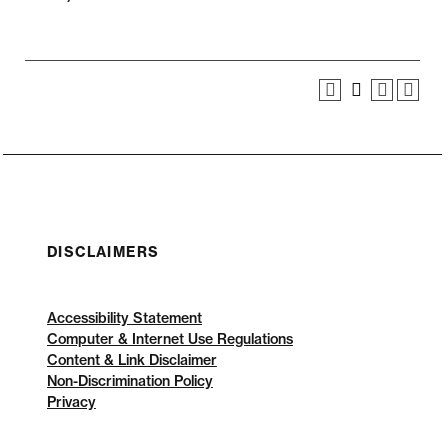
DISCLAIMERS
Accessibility Statement
Computer & Internet Use Regulations
Content & Link Disclaimer
Non-Discrimination Policy
Privacy