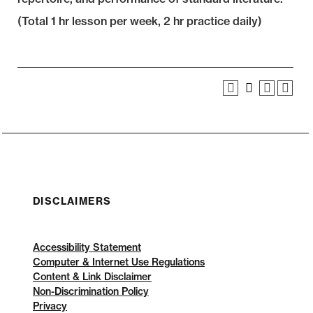
(Total 1 hr lesson per week, 2 hr practice daily)
DISCLAIMERS
Accessibility Statement
Computer & Internet Use Regulations
Content & Link Disclaimer
Non-Discrimination Policy
Privacy