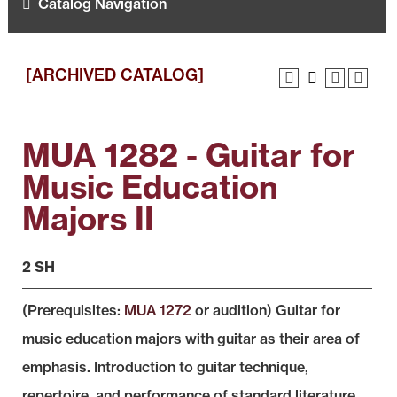
Catalog Navigation
[ARCHIVED CATALOG]
MUA 1282 - Guitar for
Music Education
Majors II
2 SH
(Prerequisites:
MUA 1272
or audition) Guitar for
music education majors with guitar as their area of
emphasis. Introduction to guitar technique,
repertoire, and performance of standard literature.