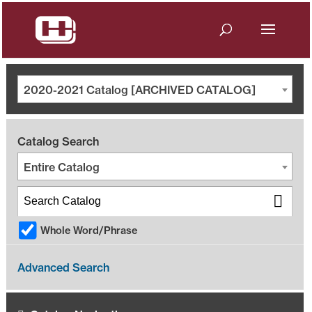
2020-2021 Catalog [ARCHIVED CATALOG]
Catalog Search
Entire Catalog
Whole Word/Phrase
Advanced Search