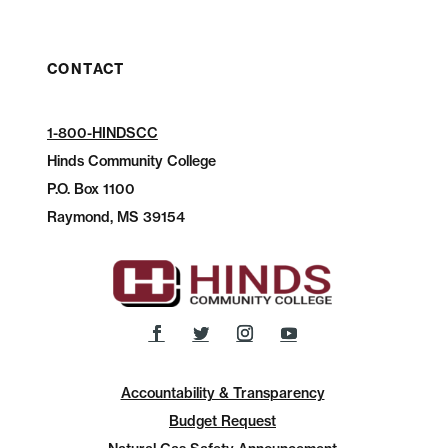
CONTACT
1-800-HINDSCC
Hinds Community College
P.O.
Box 1100
Raymond, MS 39154
Accountability & Transparency
Budget Request