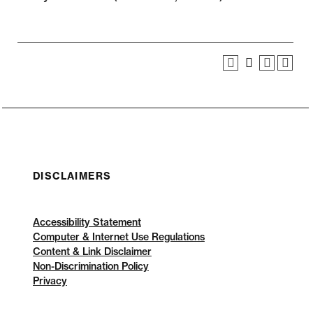
DISCLAIMERS
Accessibility Statement
Computer & Internet Use Regulations
Content & Link Disclaimer
Non-Discrimination Policy
Privacy