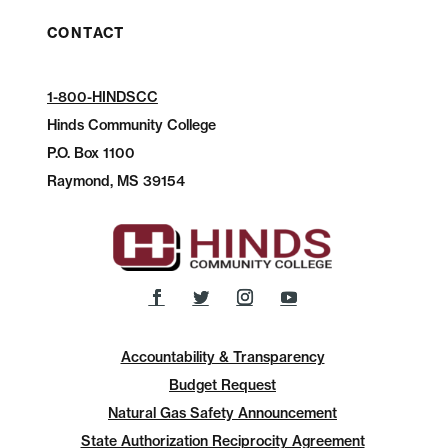
CONTACT
1-800-HINDSCC
Hinds Community College
P.O.
Box 1100
Raymond, MS 39154
Accountability & Transparency
Budget Request
Natural Gas Safety Announcement
State Authorization Reciprocity Agreement