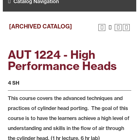
Catalog Navigation
[ARCHIVED CATALOG]
AUT 1224 - High
Performance Heads
4 SH
This course covers the advanced techniques and
practices of cylinder head porting. The goal of this
course is to have the learners achieve a high level of
understanding and skills in the flow of air through
the cylinder head. (1 hr lecture, 6 hr lab)