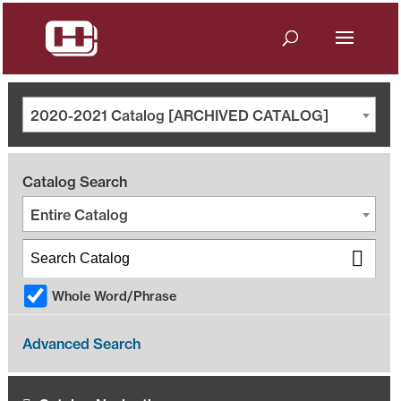
2020-2021 Catalog [ARCHIVED CATALOG]
Catalog Search
Entire Catalog
Whole Word/Phrase
Advanced Search