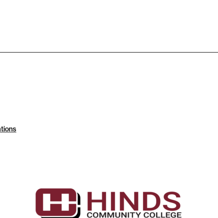
tions