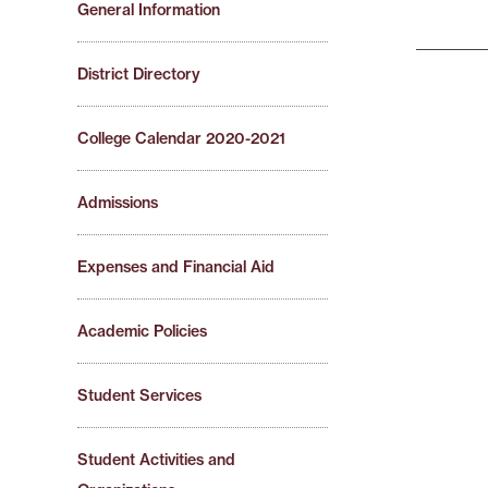
General Information
District Directory
College Calendar 2020-2021
Admissions
Expenses and Financial Aid
Academic Policies
Student Services
Student Activities and