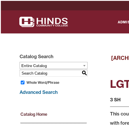
ADMI
Catalog Search
[ARCH
Entire Catalog
S
LGT
Whole Word/Phrase
Advanced Search
3 SH
This cou
Catalog Home
with for