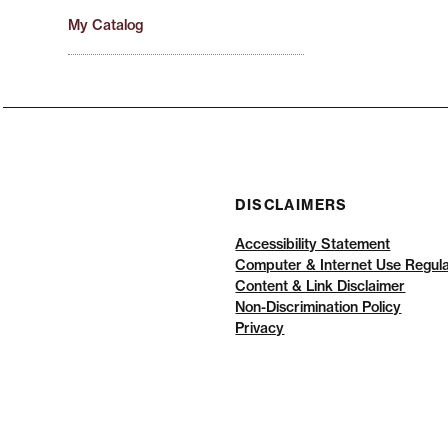
My Catalog
DISCLAIMERS
Accessibility Statement
Computer & Internet Use Regula
Content & Link Disclaimer
Non-Discrimination Policy
Privacy