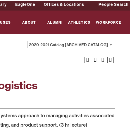
rary
EagleOne
Offices & Locations
People Search
USES
ABOUT
ALUMNI
ATHLETICS
WORKFORCE
2020-2021 Catalog [ARCHIVED CATALOG]
ogistics
e systems approach to managing activities associated
ing, and product support. (3 hr lecture)