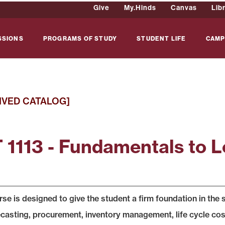
Give
My.Hinds
Canvas
Lib
SSIONS
PROGRAMS OF STUDY
STUDENT LIFE
CAMP
IVED CATALOG]
 1113 - Fundamentals to L
rse is designed to give the student a firm foundation in th
ecasting, procurement, inventory management, life cycle cost