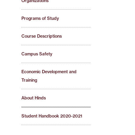
Organizations
Programs of Study
Course Descriptions
Campus Safety
Economic Development and
Training
About Hinds
Student Handbook 2020-2021