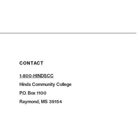
CONTACT
1-800-HINDSCC
Hinds Community College
P.O.
Box 1100
Raymond, MS 39154