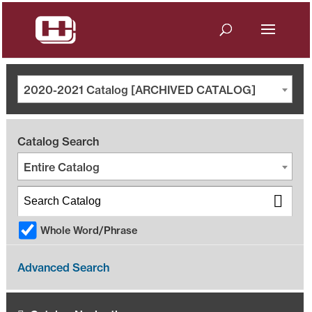
2020-2021 Catalog [ARCHIVED CATALOG]
Catalog Search
Entire Catalog
Whole Word/Phrase
Advanced Search