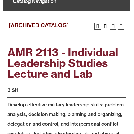
Catalog Navigation
[ARCHIVED CATALOG]
AMR 2113 - Individual
Leadership Studies
Lecture and Lab
3 SH
Develop effective military leadership skills: problem
analysis, decision making, planning and organizing,
delegation and control, and interpersonal conflict
resolution. Includes a leadership lab and physical