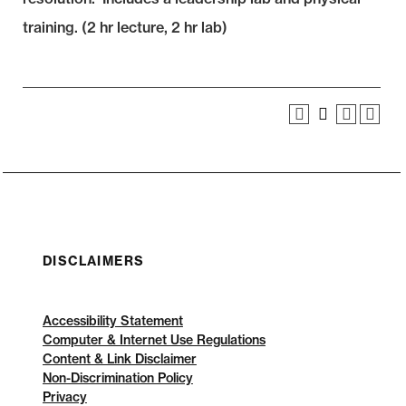
training. (2 hr lecture, 2 hr lab)
DISCLAIMERS
Accessibility Statement
Computer & Internet Use Regulations
Content & Link Disclaimer
Non-Discrimination Policy
Privacy