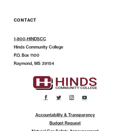
CONTACT
1-800-HINDSCC
Hinds Community College
P.O.
Box 1100
Raymond, MS 39154
Accountability & Transparency
Budget Request