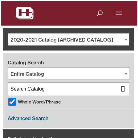
2020-2021 Catalog [ARCHIVED CATALOG]
Catalog Search
Entire Catalog
Whole Word/Phrase
Advanced Search