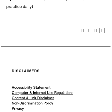
practice daily)
DISCLAIMERS
Accessibility Statement
Computer & Internet Use Regulations
Content & Link Disclaimer
Non-Discrimination Policy
Privacy