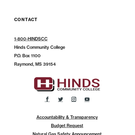
CONTACT
1-800-HINDSCC
Hinds Community College
P.O.
Box 1100
Raymond, MS 39154
Accountability & Transparency
Budget Request
Natural Gas Safety Announcement