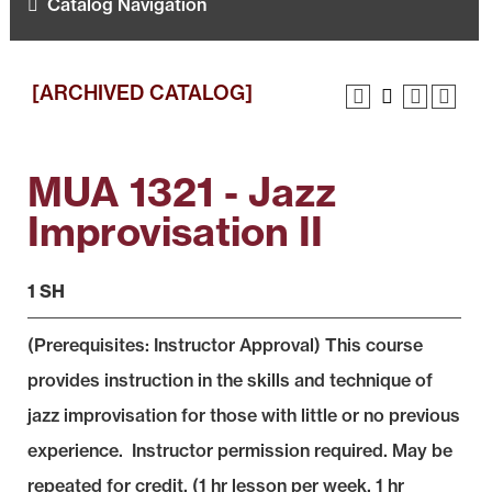
Catalog Navigation
[ARCHIVED CATALOG]
MUA 1321 - Jazz
Improvisation II
1 SH
(Prerequisites: Instructor Approval) This course
provides instruction in the skills and technique of
jazz improvisation for those with little or no previous
experience. Instructor permission required. May be
repeated for credit. (1 hr lesson per week, 1 hr