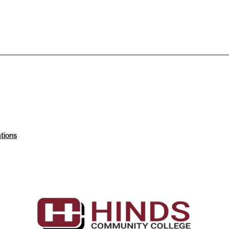
tions