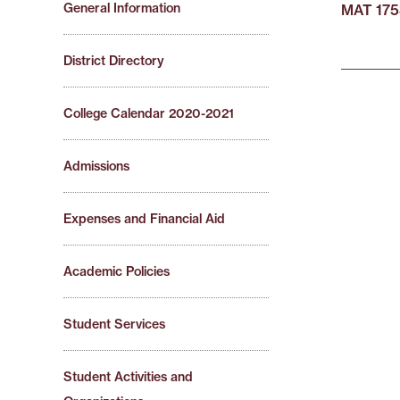
General Information
MAT 175
District Directory
College Calendar 2020-2021
Admissions
Expenses and Financial Aid
Academic Policies
Student Services
Student Activities and