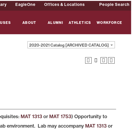
rary
EagleOne
Offices & Locations
People Search
USES
ABOUT
ALUMNI
ATHLETICS
WORKFORCE
2020-2021 Catalog [ARCHIVED CATALOG]
equisites:
MAT 1313
or
MAT 1753
) Opportunity to
ed lab environment. Lab may accompany
MAT 1313
or