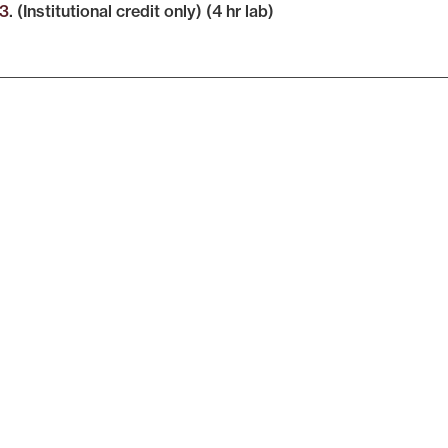
3
. (Institutional credit only) (4 hr lab)