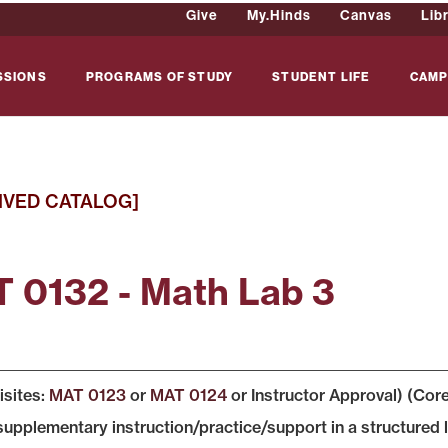
Give
My.Hinds
Canvas
Lib
SSIONS
PROGRAMS OF STUDY
STUDENT LIFE
CAMP
IVED CATALOG]
 0132 - Math Lab 3
isites:
MAT 0123
or
MAT 0124
or Instructor Approval) (Cor
supplementary instruction/practice/support in a structur