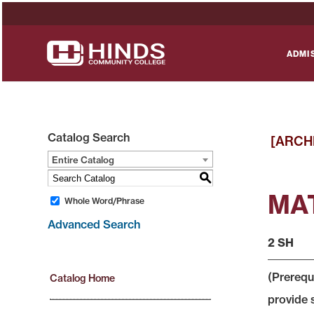
ADMI
Catalog Search
[ARCH
Entire Catalog
S
MAT
Whole Word/Phrase
Advanced Search
2 SH
(Prerequ
Catalog Home
provide 