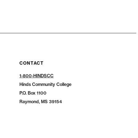
CONTACT
1-800-HINDSCC
Hinds Community College
P.O.
Box 1100
Raymond, MS 39154