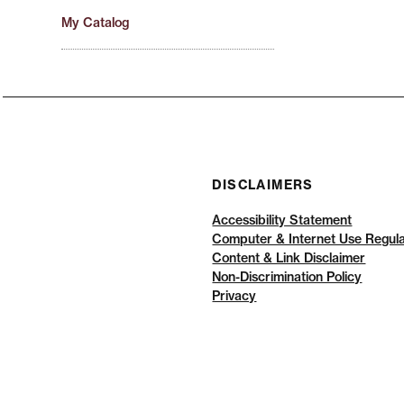
My Catalog
DISCLAIMERS
Accessibility Statement
Computer & Internet Use Regula
Content & Link Disclaimer
Non-Discrimination Policy
Privacy