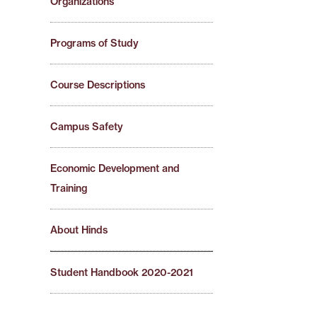
Organizations
Programs of Study
Course Descriptions
Campus Safety
Economic Development and
Training
About Hinds
Student Handbook 2020-2021