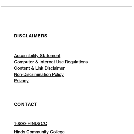
DISCLAIMERS
Accessibility Statement
Computer & Internet Use Regulations
Content & Link Disclaimer
Non-Discrimination Policy
Privacy
CONTACT
1-800-HINDSCC
Hinds Community College