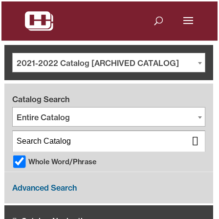
2021-2022 Catalog [ARCHIVED CATALOG]
Catalog Search
Entire Catalog
Whole Word/Phrase
Advanced Search