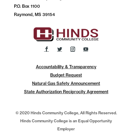
P.O.
Box 1100
Raymond, MS 39154
Accountability & Transparency
Budget Request
Natural Gas Safety Announcement
State Authorization Reciprocity Agreement
© 2020 Hinds Community College, All Rights Reserved.
Hinds Community College is an Equal Opportunity
Employer