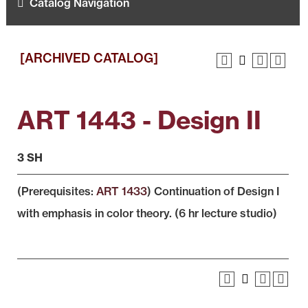
Catalog Navigation
[ARCHIVED CATALOG]
ART 1443 - Design II
3 SH
(Prerequisites:
ART 1433
) Continuation of Design I
with emphasis in color theory. (6 hr lecture studio)