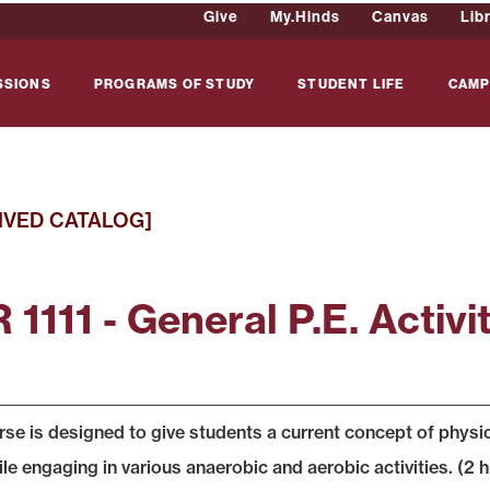
Give
My.Hinds
Canvas
Lib
SSIONS
PROGRAMS OF STUDY
STUDENT LIFE
CAMP
IVED CATALOG]
1111 - General P.E. Activit
rse is designed to give students a current concept of physi
ile engaging in various anaerobic and aerobic activities. (2 h