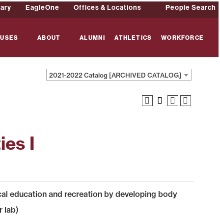
rary
EagleOne
Offices & Locations
People Search
USES
ABOUT
ALUMNI
ATHLETICS
WORKFORCE
2021-2022 Catalog [ARCHIVED CATALOG]
ies I
cal education and recreation by developing body
r lab)