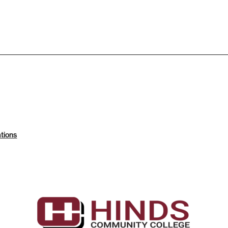
tions