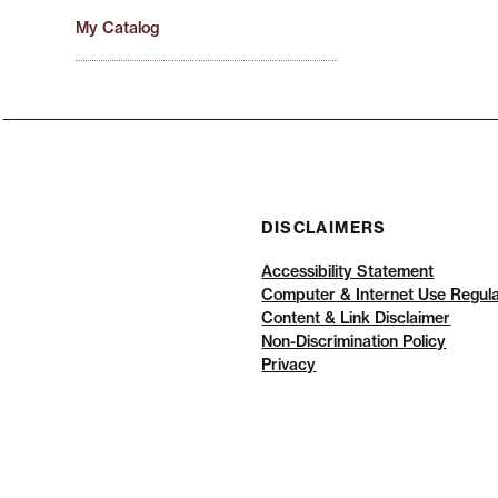
My Catalog
DISCLAIMERS
Accessibility Statement
Computer & Internet Use Regula
Content & Link Disclaimer
Non-Discrimination Policy
Privacy