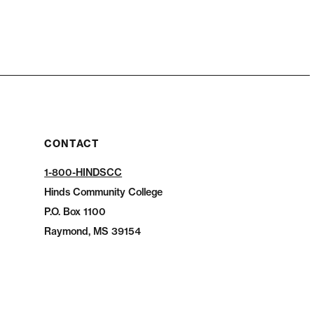
CONTACT
1-800-HINDSCC
Hinds Community College
P.O.
Box 1100
Raymond, MS 39154