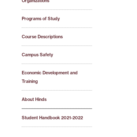
Organizations
Programs of Study
Course Descriptions
Campus Safety
Economic Development and
Training
About Hinds
Student Handbook 2021-2022