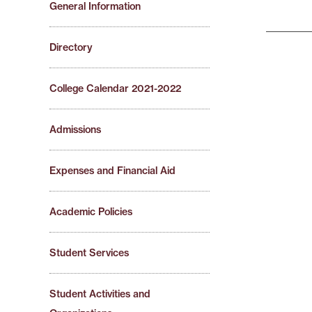
General Information
Directory
College Calendar 2021-2022
Admissions
Expenses and Financial Aid
Academic Policies
Student Services
Student Activities and