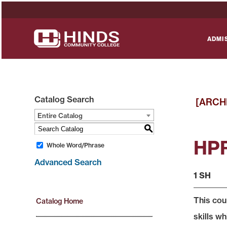
ADMI
Catalog Search
[ARCH
Entire Catalog
S
HPR 
Whole Word/Phrase
Advanced Search
1 SH
This cou
Catalog Home
skills wh