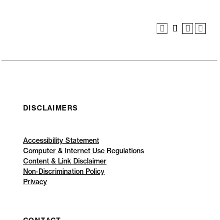
DISCLAIMERS
Accessibility Statement
Computer & Internet Use Regulations
Content & Link Disclaimer
Non-Discrimination Policy
Privacy