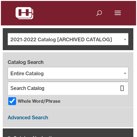
2021-2022 Catalog [ARCHIVED CATALOG]
Catalog Search
Entire Catalog
Whole Word/Phrase
Advanced Search