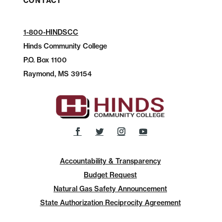
CONTACT
1-800-HINDSCC
Hinds Community College
P.O.
Box 1100
Raymond, MS 39154
Accountability & Transparency
Budget Request
Natural Gas Safety Announcement
State Authorization Reciprocity Agreement