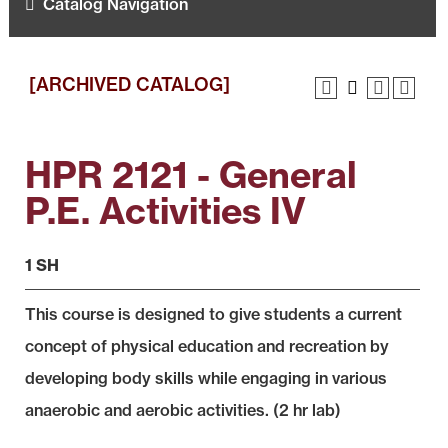
Catalog Navigation
[ARCHIVED CATALOG]
HPR 2121 - General
P.E. Activities IV
1 SH
This course is designed to give students a current
concept of physical education and recreation by
developing body skills while engaging in various
anaerobic and aerobic activities. (2 hr lab)