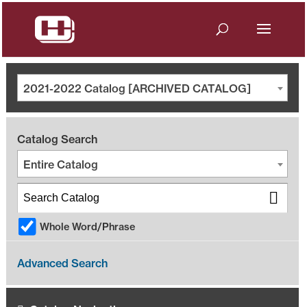
2021-2022 Catalog [ARCHIVED CATALOG]
Catalog Search
Entire Catalog
Whole Word/Phrase
Advanced Search