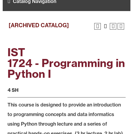
Catalog Navigation
[ARCHIVED CATALOG]
IST
1724 - Programming in
Python I
4 SH
This course is designed to provide an introduction
to programming concepts and data informatics
using Python through lecture and a series of
practical hands-on exercises. (3 hr lecture, 2 hr lab)