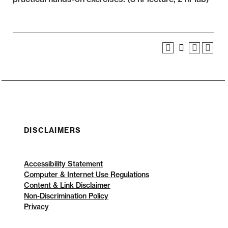
DISCLAIMERS
Accessibility Statement
Computer & Internet Use Regulations
Content & Link Disclaimer
Non-Discrimination Policy
Privacy