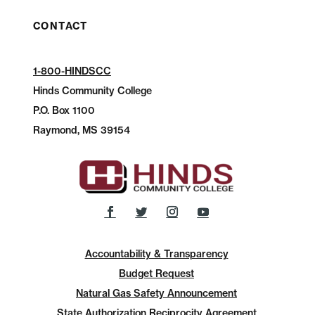
CONTACT
1-800-HINDSCC
Hinds Community College
P.O.
Box 1100
Raymond, MS 39154
Accountability & Transparency
Budget Request
Natural Gas Safety Announcement
State Authorization Reciprocity Agreement