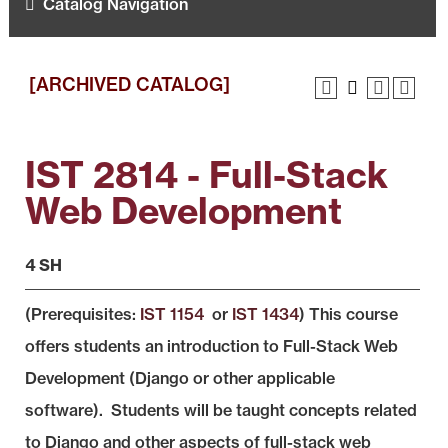
Catalog Navigation
[ARCHIVED CATALOG]
IST 2814 - Full-Stack
Web Development
4 SH
(Prerequisites:
IST 1154
or
IST 1434
) This course
offers students an introduction to Full-Stack Web
Development (Django or other applicable
software). Students will be taught concepts related
to Django and other aspects of full-stack web