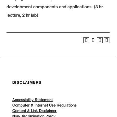
development components and applications. (3 hr
lecture, 2 hr lab)
DISCLAIMERS
Accessibility Statement
Computer & Internet Use Regulations
Content & Link Disclaimer
Non-Discrimination Policy