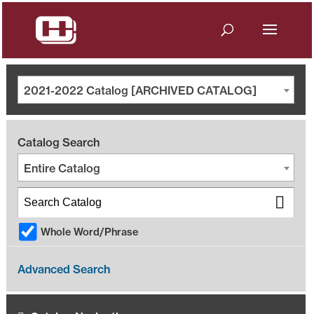
2021-2022 Catalog [ARCHIVED CATALOG]
Catalog Search
Entire Catalog
Whole Word/Phrase
Advanced Search