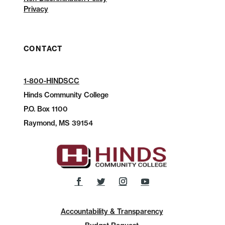
Privacy
CONTACT
1-800-HINDSCC
Hinds Community College
P.O.
Box 1100
Raymond, MS 39154
Accountability & Transparency