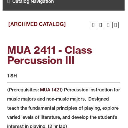
Catalog Navigation
[ARCHIVED CATALOG]
MUA 2411 - Class
Percussion III
1 SH
(Prerequisites:
MUA 1421
) Percussion instruction for
music majors and non-music majors. Designed
teach the fundamental principles of playing, explore
varied levels of literature, and develop the student’s
interest in playing. (2 hr lab)