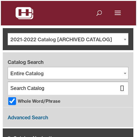
2021-2022 Catalog [ARCHIVED CATALOG]
Catalog Search
Entire Catalog
Whole Word/Phrase
Advanced Search