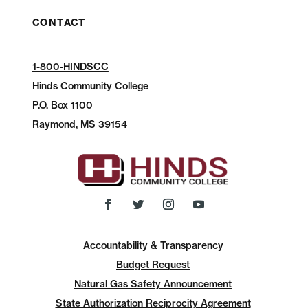
CONTACT
1-800-HINDSCC
Hinds Community College
P.O.
Box 1100
Raymond, MS 39154
Accountability & Transparency
Budget Request
Natural Gas Safety Announcement
State Authorization Reciprocity Agreement