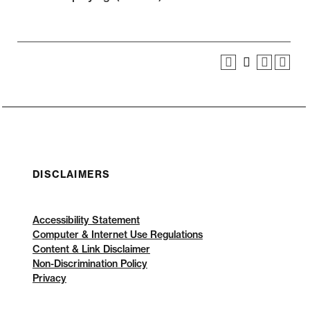
DISCLAIMERS
Accessibility Statement
Computer & Internet Use Regulations
Content & Link Disclaimer
Non-Discrimination Policy
Privacy