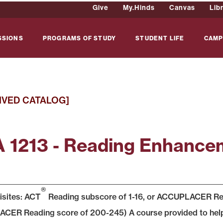
Give
My.Hinds
Canvas
Lib
SSIONS
PROGRAMS OF STUDY
STUDENT LIFE
CAMP
IVED CATALOG]
 1213 - Reading Enhancem
®
isites: ACT
Reading subscore of 1-16, or ACCUPLACER Read
ER Reading score of 200-245) A course provided to help s