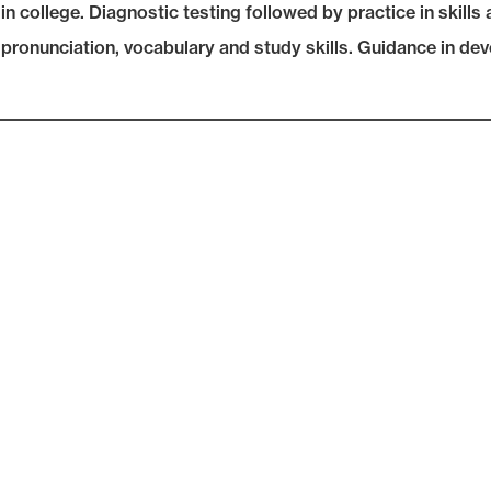
in college. Diagnostic testing followed by practice in skill
 pronunciation, vocabulary and study skills. Guidance in dev