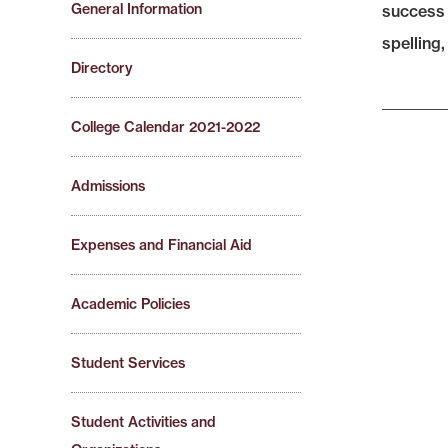
General Information
success 
spelling,
Directory
College Calendar 2021-2022
Admissions
Expenses and Financial Aid
Academic Policies
Student Services
Student Activities and