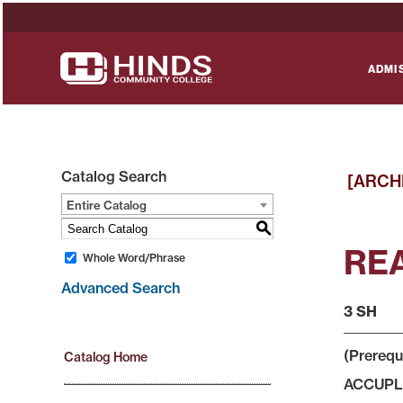
ADMI
Catalog Search
[ARCH
Entire Catalog
S
REA
Whole Word/Phrase
Advanced Search
3 SH
(Prerequ
Catalog Home
ACCUPLAC