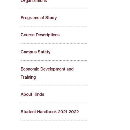
Organizations
Programs of Study
Course Descriptions
Campus Safety
Economic Development and
Training
About Hinds
Student Handbook 2021-2022