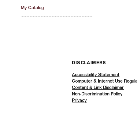
My Catalog
DISCLAIMERS
Accessibility Statement
Computer & Internet Use Regula
Content & Link Disclaimer
Non-Discrimination Policy
Privacy