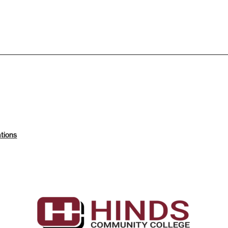
tions