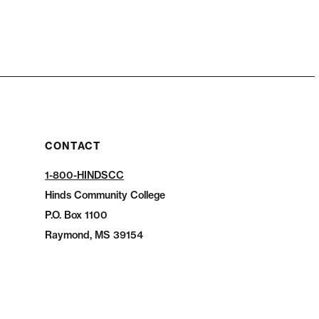
CONTACT
1-800-HINDSCC
Hinds Community College
P.O.
Box 1100
Raymond, MS 39154