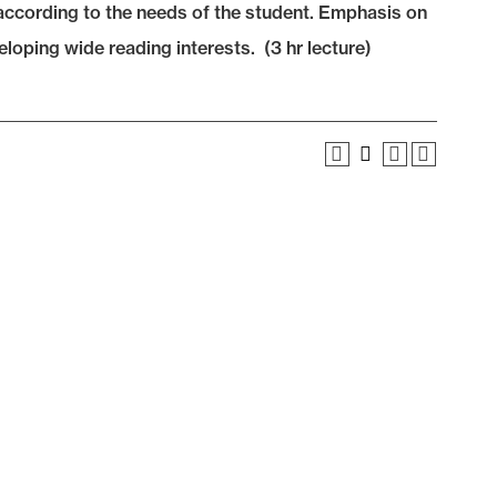
s according to the needs of the student. Emphasis on
eloping wide reading interests. (3 hr lecture)