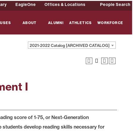
rary
EagleOne
Offices & Locations
People Search
USES
ABOUT
ALUMNI
ATHLETICS
WORKFORCE
2021-2022 Catalog [ARCHIVED CATALOG]
ent I
ing score of 1-75, or Next-Generation
tudents develop reading skills necessary for