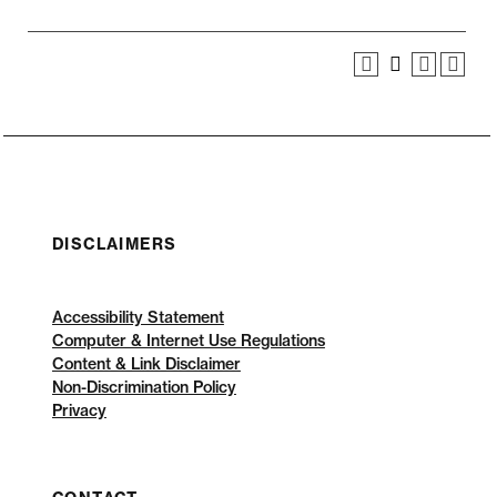
DISCLAIMERS
Accessibility Statement
Computer & Internet Use Regulations
Content & Link Disclaimer
Non-Discrimination Policy
Privacy