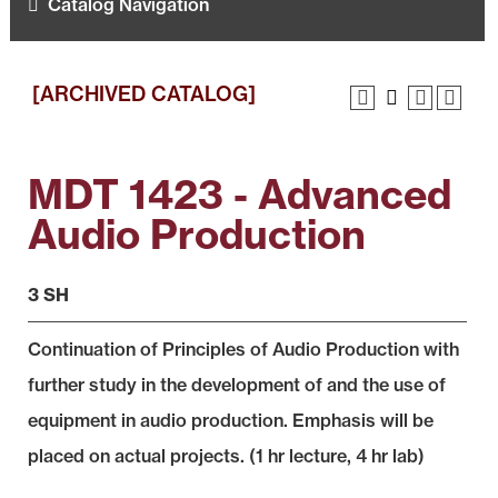
Catalog Navigation
[ARCHIVED CATALOG]
MDT 1423 - Advanced
Audio Production
3 SH
Continuation of Principles of Audio Production with
further study in the development of and the use of
equipment in audio production. Emphasis will be
placed on actual projects. (1 hr lecture, 4 hr lab)