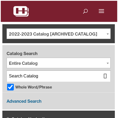
2022-2023 Catalog [ARCHIVED CATALOG]
Catalog Search
Entire Catalog
Whole Word/Phrase
Advanced Search