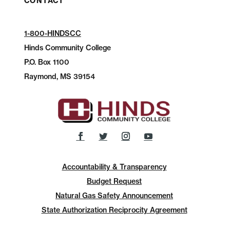
CONTACT
1-800-HINDSCC
Hinds Community College
P.O.
Box 1100
Raymond, MS 39154
Accountability & Transparency
Budget Request
Natural Gas Safety Announcement
State Authorization Reciprocity Agreement