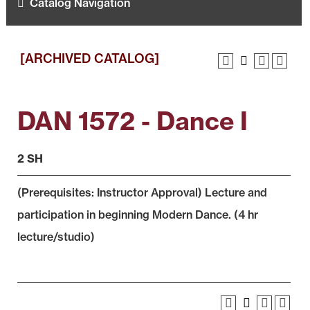
Catalog Navigation
[ARCHIVED CATALOG]
DAN 1572 - Dance I
2 SH
(Prerequisites: Instructor Approval) Lecture and
participation in beginning Modern Dance. (4 hr
lecture/studio)