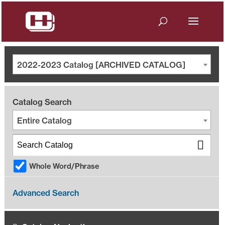
2022-2023 Catalog [ARCHIVED CATALOG]
Catalog Search
Entire Catalog
Whole Word/Phrase
Advanced Search