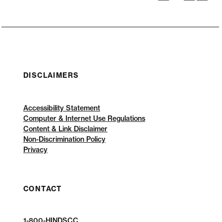
DISCLAIMERS
Accessibility Statement
Computer & Internet Use Regulations
Content & Link Disclaimer
Non-Discrimination Policy
Privacy
CONTACT
1-800-HINDSCC