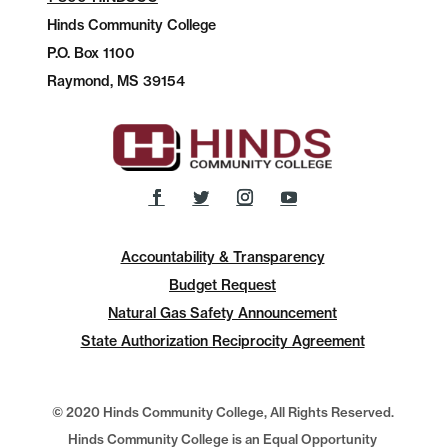
Hinds Community College
P.O.
Box 1100
Raymond, MS 39154
Accountability & Transparency
Budget Request
Natural Gas Safety Announcement
State Authorization Reciprocity Agreement
© 2020 Hinds Community College, All Rights Reserved.
Hinds Community College is an Equal Opportunity