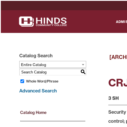
ADMI
Catalog Search
[ARCH
Entire Catalog
S
CRJ
Whole Word/Phrase
Advanced Search
3 SH
Security
Catalog Home
control; 