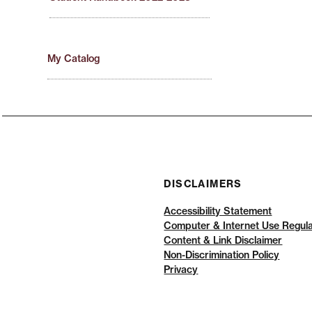
My Catalog
DISCLAIMERS
Accessibility Statement
Computer & Internet Use Regula
Content & Link Disclaimer
Non-Discrimination Policy
Privacy