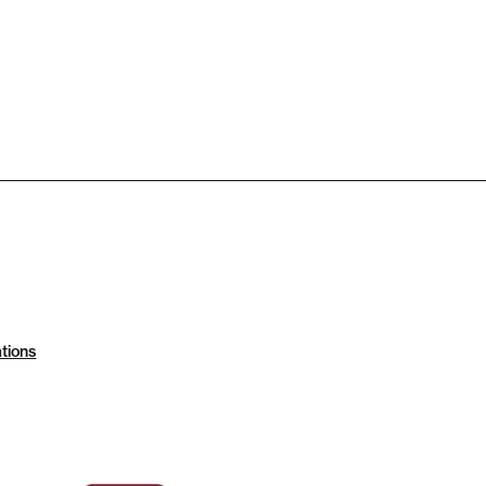
tions