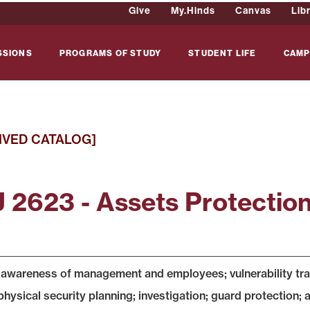
Give
My.Hinds
Canvas
Lib
SSIONS
PROGRAMS OF STUDY
STUDENT LIFE
CAMP
IVED CATALOG]
 2623 - Assets Protectio
 awareness of management and employees; vulnerability traini
physical security planning; investigation; guard protection;