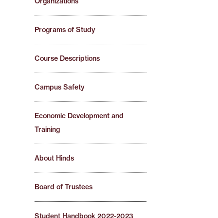
Organizations
Programs of Study
Course Descriptions
Campus Safety
Economic Development and
Training
About Hinds
Board of Trustees
Student Handbook 2022-2023