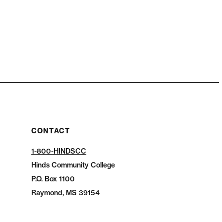
CONTACT
1-800-HINDSCC
Hinds Community College
P.O.
Box 1100
Raymond, MS 39154