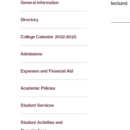
General Information
lecture)
Directory
College Calendar 2022-2023
Admissions
Expenses and Financial Aid
Academic Policies
Student Services
Student Activities and