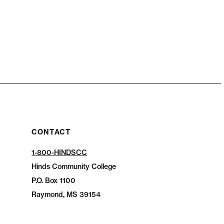
CONTACT
1-800-HINDSCC
Hinds Community College
P.O.
Box 1100
Raymond, MS 39154