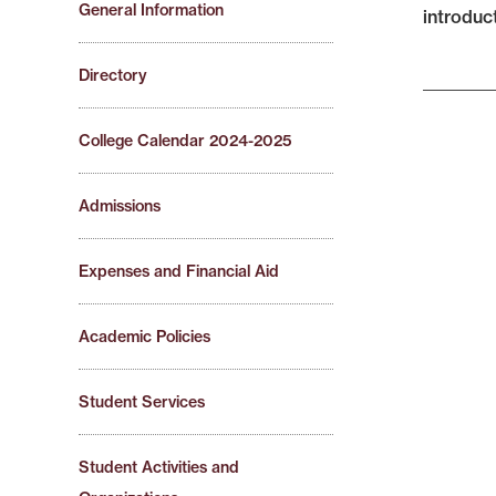
General Information
introduc
Directory
College Calendar 2024-2025
Admissions
Expenses and Financial Aid
Academic Policies
Student Services
Student Activities and