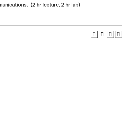
nications. (2 hr lecture, 2 hr lab)