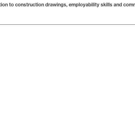
tion to construction drawings, employability skills and commu