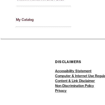
My Catalog
DISCLAIMERS
Accessibility Statement
Computer & Internet Use Regula
Content & Link Disclaimer
Non-Discrimination Policy
Privacy