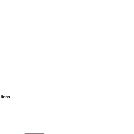
tions