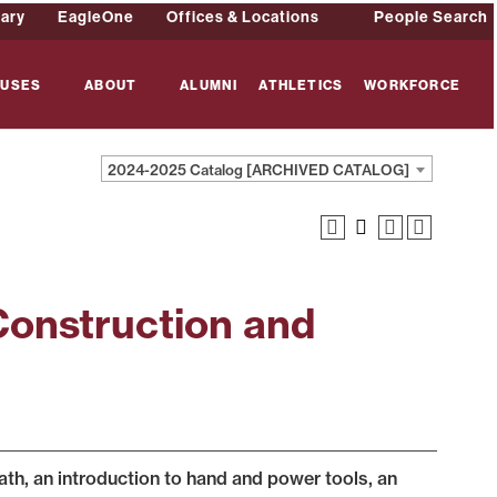
rary
EagleOne
Offices & Locations
People Search
USES
ABOUT
ALUMNI
ATHLETICS
WORKFORCE
2024-2025 Catalog [ARCHIVED CATALOG]
Construction and
ath, an introduction to hand and power tools, an