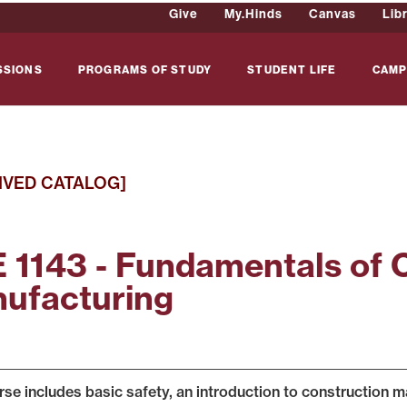
Give
My.Hinds
Canvas
Lib
SSIONS
PROGRAMS OF STUDY
STUDENT LIFE
CAMP
IVED CATALOG]
 1143 - Fundamentals of 
ufacturing
rse includes basic safety, an introduction to construction m