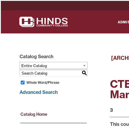
ADMI
Catalog Search
[ARCH
Entire Catalog
S
CTE
Whole Word/Phrase
Man
Advanced Search
3
Catalog Home
This cou