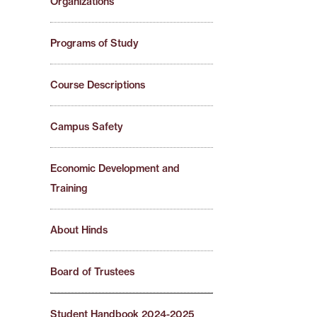
Organizations
Programs of Study
Course Descriptions
Campus Safety
Economic Development and
Training
About Hinds
Board of Trustees
Student Handbook 2024-2025