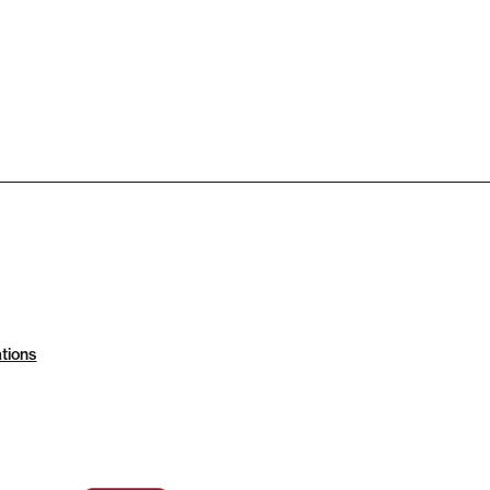
tions