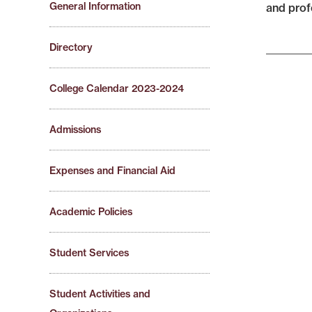
General Information
and profe
Directory
College Calendar 2023-2024
Admissions
Expenses and Financial Aid
Academic Policies
Student Services
Student Activities and