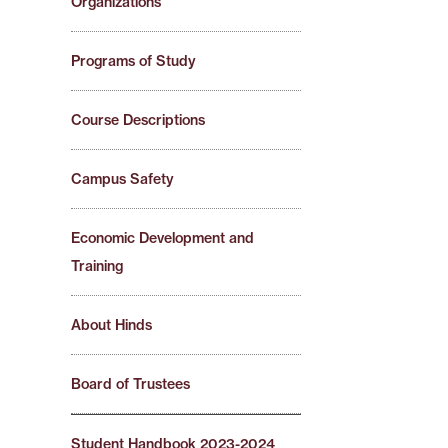
Organizations
Programs of Study
Course Descriptions
Campus Safety
Economic Development and
Training
About Hinds
Board of Trustees
Student Handbook 2023-2024