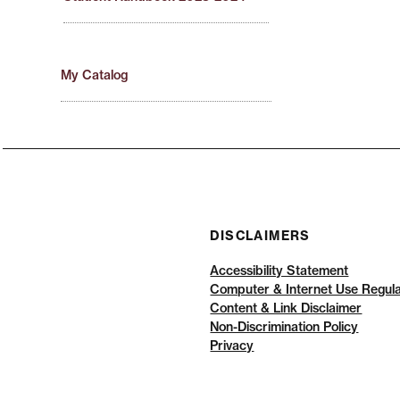
My Catalog
DISCLAIMERS
Accessibility Statement
Computer & Internet Use Regula
Content & Link Disclaimer
Non-Discrimination Policy
Privacy