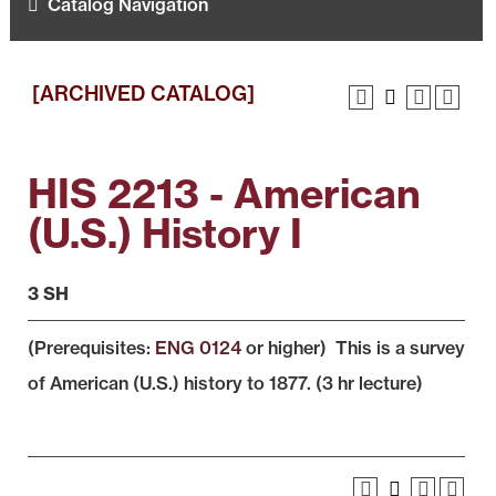
Catalog Navigation
[ARCHIVED CATALOG]
HIS 2213 - American
(U.S.) History I
3 SH
(Prerequisites:
ENG 0124
or higher) This is a survey
of American (U.S.) history to 1877. (3 hr lecture)