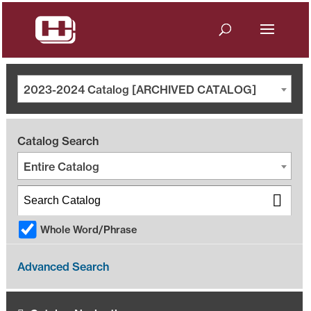
2023-2024 Catalog [ARCHIVED CATALOG]
Catalog Search
Entire Catalog
Whole Word/Phrase
Advanced Search