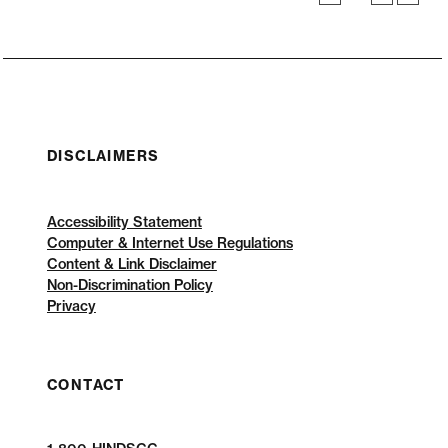
DISCLAIMERS
Accessibility Statement
Computer & Internet Use Regulations
Content & Link Disclaimer
Non-Discrimination Policy
Privacy
CONTACT