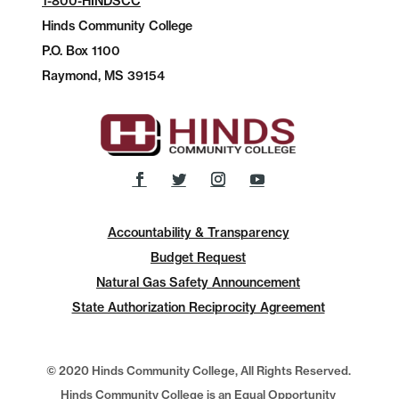
1-800-HINDSCC
Hinds Community College
P.O.
Box 1100
Raymond, MS 39154
Accountability & Transparency
Budget Request
Natural Gas Safety Announcement
State Authorization Reciprocity Agreement
© 2020 Hinds Community College, All Rights Reserved.
Hinds Community College is an Equal Opportunity