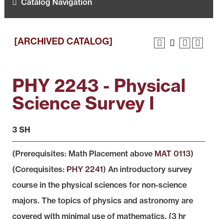
Catalog Navigation
[ARCHIVED CATALOG]
PHY 2243 - Physical
Science Survey I
3 SH
(Prerequisites: Math Placement above
MAT 0113
)
(Corequisites:
PHY 2241
) An introductory survey
course in the physical sciences for non-science
majors. The topics of physics and astronomy are
covered with minimal use of mathematics. (3 hr