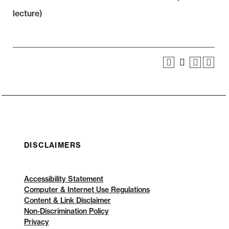
lecture)
DISCLAIMERS
Accessibility Statement
Computer & Internet Use Regulations
Content & Link Disclaimer
Non-Discrimination Policy
Privacy