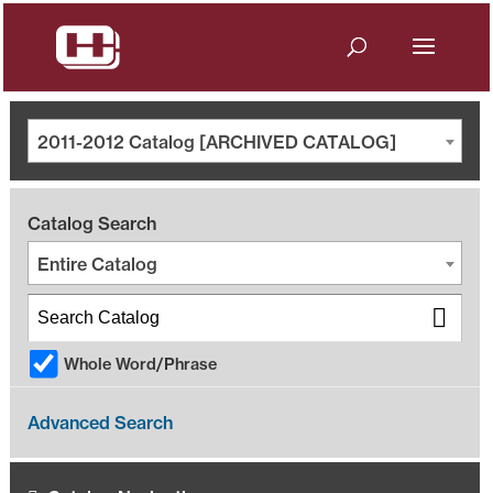
2011-2012 Catalog [ARCHIVED CATALOG]
Catalog Search
Entire Catalog
Whole Word/Phrase
Advanced Search