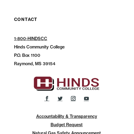
CONTACT
1-800-HINDSCC
Hinds Community College
P.O.
Box 1100
Raymond, MS 39154
Accountability & Transparency
Budget Request
Natural Gas Safety Announcement