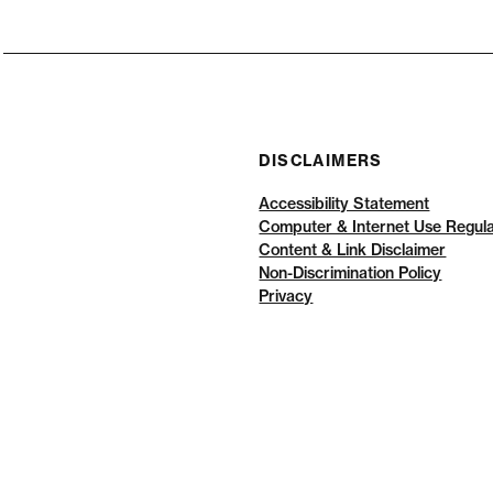
DISCLAIMERS
Accessibility Statement
Computer & Internet Use Regula
Content & Link Disclaimer
Non-Discrimination Policy
Privacy