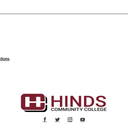
tions