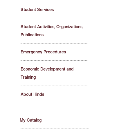
Student Services
Student Activities, Organizations,
Publications
Emergency Procedures
Economic Development and
Training
About Hinds
My Catalog