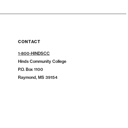
CONTACT
1-800-HINDSCC
Hinds Community College
P.O.
Box 1100
Raymond, MS 39154