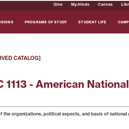
Give
My.Hinds
Canvas
Lib
SSIONS
PROGRAMS OF STUDY
STUDENT LIFE
CAMP
IVED CATALOG]
 1113 - American Nationa
f the organizations, political aspects, and basis of national