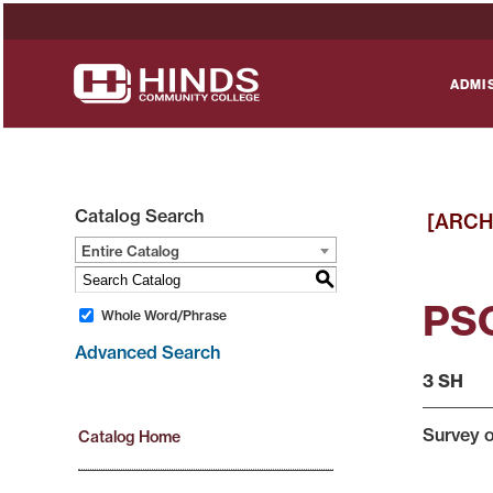
ADMI
Catalog Search
[ARCH
Entire Catalog
S
PSC
Whole Word/Phrase
Advanced Search
3 SH
Survey o
Catalog Home