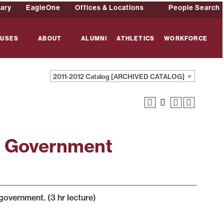
rary
EagleOne
Offices & Locations
People Search
USES
ABOUT
ALUMNI
ATHLETICS
WORKFORCE
2011-2012 Catalog [ARCHIVED CATALOG]
l Government
 government. (3 hr lecture)