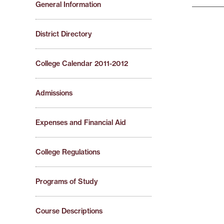
General Information
District Directory
College Calendar 2011-2012
Admissions
Expenses and Financial Aid
College Regulations
Programs of Study
Course Descriptions