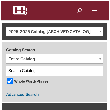
2025-2026 Catalog [ARCHIVED CATALOG]
Catalog Search
Entire Catalog
Whole Word/Phrase
Advanced Search