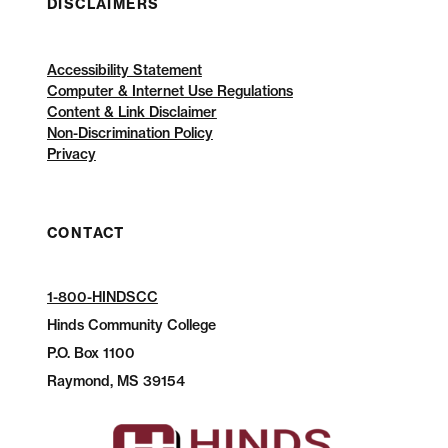
DISCLAIMERS
Accessibility Statement
Computer & Internet Use Regulations
Content & Link Disclaimer
Non-Discrimination Policy
Privacy
CONTACT
1-800-HINDSCC
Hinds Community College
P.O.
Box 1100
Raymond, MS 39154