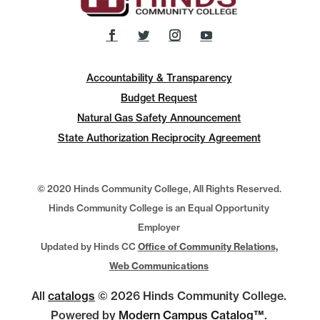
Accountability & Transparency
Budget Request
Natural Gas Safety Announcement
State Authorization Reciprocity Agreement
© 2020 Hinds Community College, All Rights Reserved.
Hinds Community College is an Equal Opportunity
Employer
Updated by Hinds CC
Office of Community Relations,
Web Communications
All
catalogs
© 2026 Hinds Community College.
Powered by
Modern Campus Catalog™
.