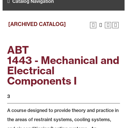
Catalog Navigation
[ARCHIVED CATALOG]
ABT
1443 - Mechanical and
Electrical
Components I
3
A course designed to provide theory and practice in
the areas of restraint systems, cooling systems,