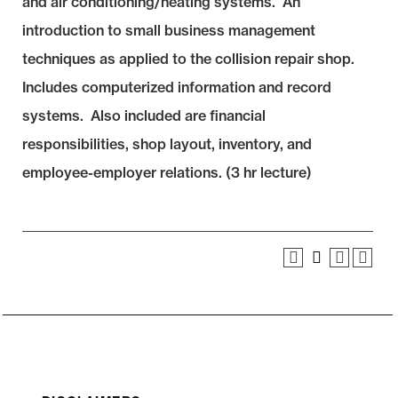
and air conditioning/heating systems. An
introduction to small business management
techniques as applied to the collision repair shop.
Includes computerized information and record
systems. Also included are financial
responsibilities, shop layout, inventory, and
employee-employer relations. (3 hr lecture)