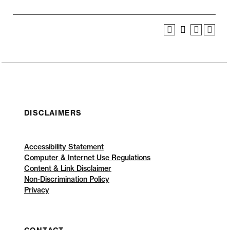
DISCLAIMERS
Accessibility Statement
Computer & Internet Use Regulations
Content & Link Disclaimer
Non-Discrimination Policy
Privacy