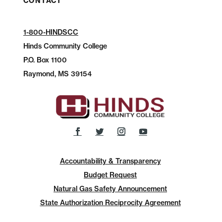
CONTACT
1-800-HINDSCC
Hinds Community College
P.O.
Box 1100
Raymond, MS 39154
Accountability & Transparency
Budget Request
Natural Gas Safety Announcement
State Authorization Reciprocity Agreement