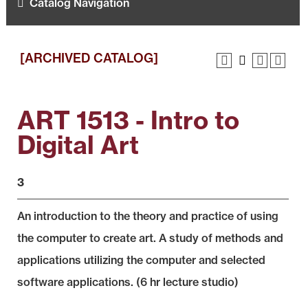
Catalog Navigation
[ARCHIVED CATALOG]
ART 1513 - Intro to
Digital Art
3
An introduction to the theory and practice of using
the computer to create art. A study of methods and
applications utilizing the computer and selected
software applications. (6 hr lecture studio)