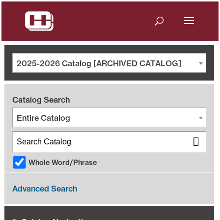
2025-2026 Catalog [ARCHIVED CATALOG]
Catalog Search
Entire Catalog
Whole Word/Phrase
Advanced Search