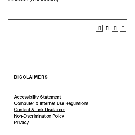
DISCLAIMERS
Accessibility Statement
Computer & Internet Use Regulations
Content & Link Disclaimer
Non-Discrimination Policy
Privacy