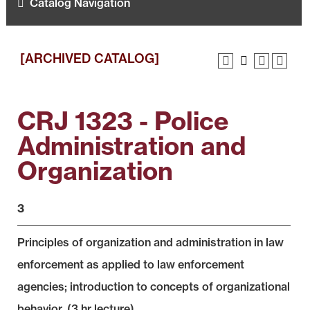
Catalog Navigation
[ARCHIVED CATALOG]
CRJ 1323 - Police
Administration and
Organization
3
Principles of organization and administration in law
enforcement as applied to law enforcement
agencies; introduction to concepts of organizational
behavior. (3 hr lecture)