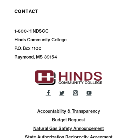
CONTACT
1-800-HINDSCC
Hinds Community College
P.O.
Box 1100
Raymond, MS 39154
Accountability & Transparency
Budget Request
Natural Gas Safety Announcement
State Authorization Reciprocity Agreement