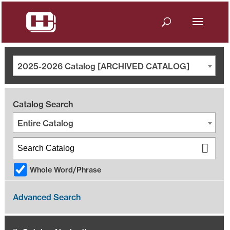
2025-2026 Catalog [ARCHIVED CATALOG]
Catalog Search
Entire Catalog
Whole Word/Phrase
Advanced Search