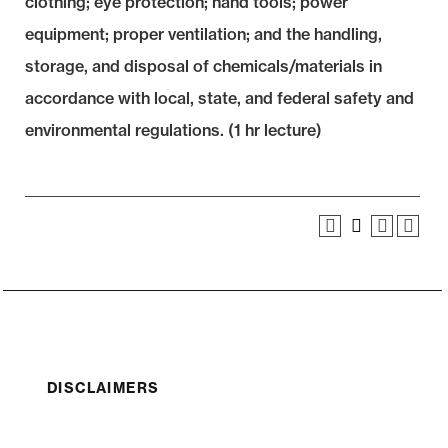
clothing; eye protection; hand tools; power
equipment; proper ventilation; and the handling,
storage, and disposal of chemicals/materials in
accordance with local, state, and federal safety and
environmental regulations. (1 hr lecture)
DISCLAIMERS