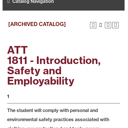
Catalog Navigation
[ARCHIVED CATALOG]
ATT
1811 - Introduction,
Safety and
Employability
1
The student will comply with personal and
environmental safety practices associated with