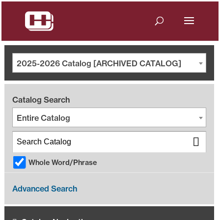
2025-2026 Catalog [ARCHIVED CATALOG]
Catalog Search
Entire Catalog
Whole Word/Phrase
Advanced Search