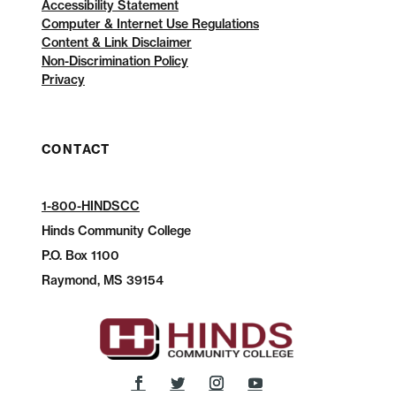
Accessibility Statement
Computer & Internet Use Regulations
Content & Link Disclaimer
Non-Discrimination Policy
Privacy
CONTACT
1-800-HINDSCC
Hinds Community College
P.O.
Box 1100
Raymond, MS 39154