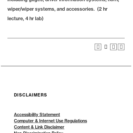
wiper/wiper systems, and accessories. (2 hr
lecture, 4 hr lab)
DISCLAIMERS
Accessibility Statement
Computer & Internet Use Regulations
Content & Link Disclaimer