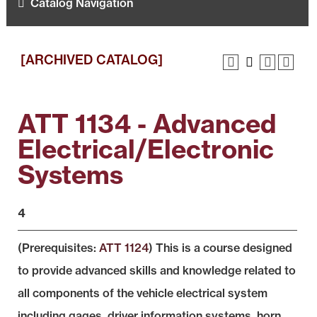
Catalog Navigation
[ARCHIVED CATALOG]
ATT 1134 - Advanced
Electrical/Electronic
Systems
4
(Prerequisites:
ATT 1124
) This is a course designed
to provide advanced skills and knowledge related to
all components of the vehicle electrical system
including gages, driver information systems, horn,