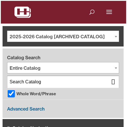
2025-2026 Catalog [ARCHIVED CATALOG]
Catalog Search
Entire Catalog
Whole Word/Phrase
Advanced Search