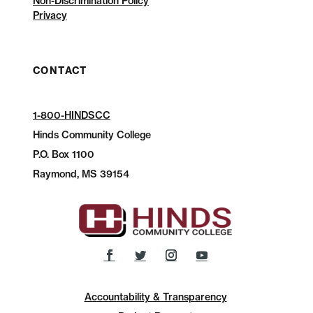
Non-Discrimination Policy
Privacy
CONTACT
1-800-HINDSCC
Hinds Community College
P.O.
Box 1100
Raymond, MS 39154
Accountability & Transparency