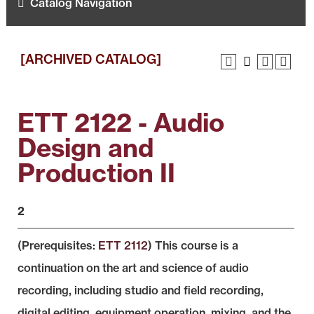
Catalog Navigation
[ARCHIVED CATALOG]
ETT 2122 - Audio
Design and
Production II
2
(Prerequisites:
ETT 2112
) This course is a
continuation on the art and science of audio
recording, including studio and field recording,
digital editing, equipment operation, mixing, and the