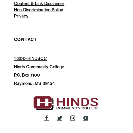
Content & Link Disclaimer
Non-Discrimination Policy
Privacy
CONTACT
1-800-HINDSCC
Hinds Community College
P.O.
Box 1100
Raymond, MS 39154