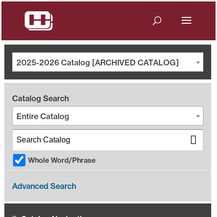
2025-2026 Catalog [ARCHIVED CATALOG]
Catalog Search
Entire Catalog
Whole Word/Phrase
Advanced Search