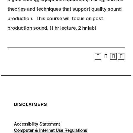
theories and techniques that support quality sound
production. This course will focus on post-
production sound. (1 hr lecture, 2 hr lab)
DISCLAIMERS
Accessibility Statement
Computer & Internet Use Regulations