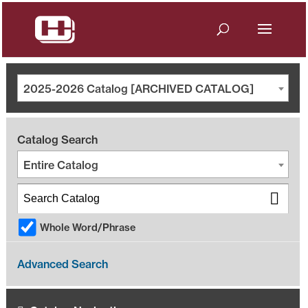
2025-2026 Catalog [ARCHIVED CATALOG]
Catalog Search
Entire Catalog
Whole Word/Phrase
Advanced Search