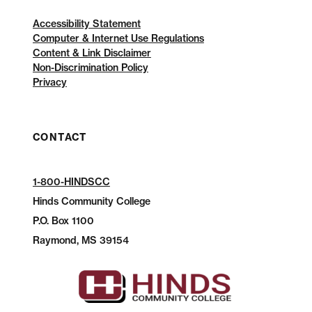
Accessibility Statement
Computer & Internet Use Regulations
Content & Link Disclaimer
Non-Discrimination Policy
Privacy
CONTACT
1-800-HINDSCC
Hinds Community College
P.O.
Box 1100
Raymond, MS 39154