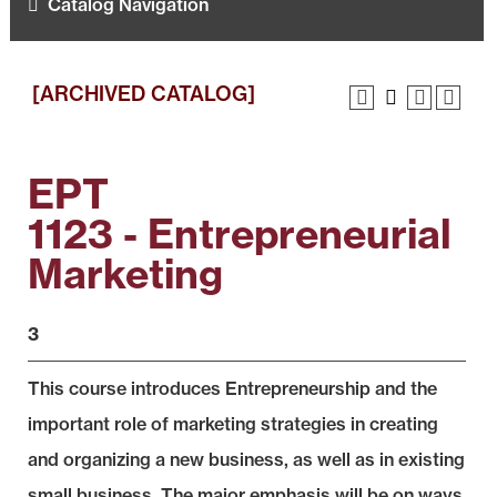
Catalog Navigation
[ARCHIVED CATALOG]
EPT
1123 - Entrepreneurial
Marketing
3
This course introduces Entrepreneurship and the
important role of marketing strategies in creating
and organizing a new business, as well as in existing
small business. The major emphasis will be on ways