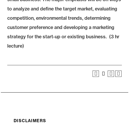
to analyze and define the target market, evaluating
competition, environmental trends, determining
customer preference and developing a marketing
strategy for the start-up or existing business. (3 hr
lecture)
DISCLAIMERS