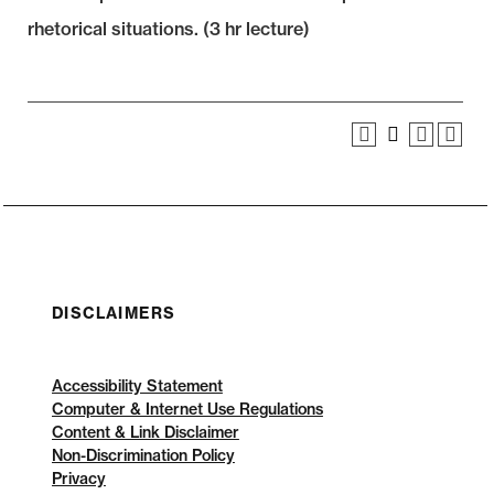
rhetorical situations. (3 hr lecture)
DISCLAIMERS
Accessibility Statement
Computer & Internet Use Regulations
Content & Link Disclaimer
Non-Discrimination Policy
Privacy