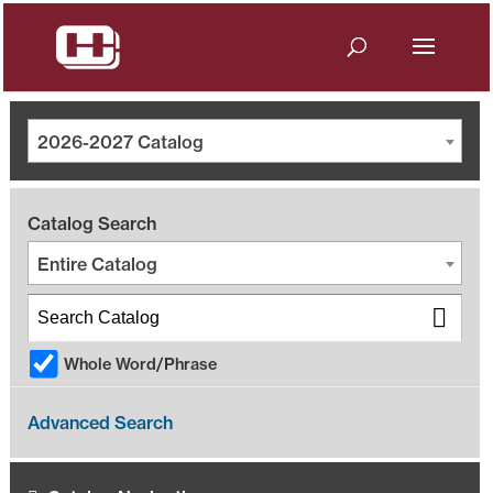
2026-2027 Catalog
Catalog Search
Entire Catalog
Whole Word/Phrase
Advanced Search