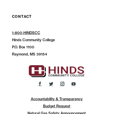
CONTACT
1-800-HINDSCC
Hinds Community College
P.O.
Box 1100
Raymond, MS 39154
Accountability & Transparency
Budget Request
Natural Gas Safety Announcement