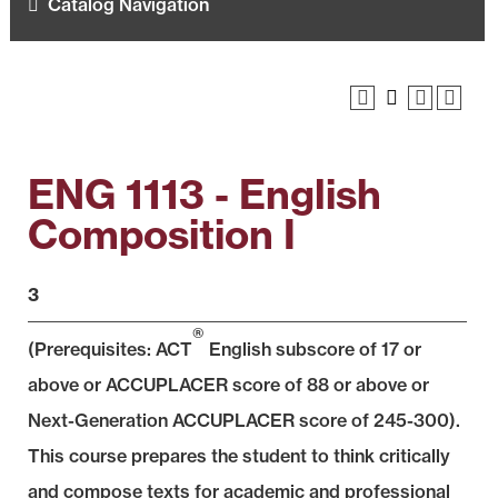
Catalog Navigation
ENG 1113 - English
Composition I
3
®
(Prerequisites: ACT
English subscore of 17 or
above or ACCUPLACER score of 88 or above or
Next-Generation ACCUPLACER score of 245-300).
This course prepares the student to think critically
and compose texts for academic and professional