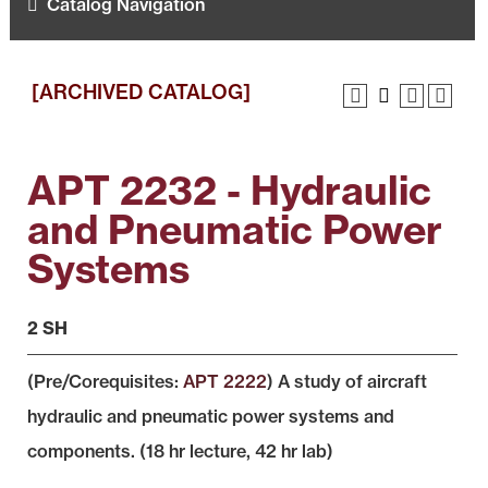
Catalog Navigation
[ARCHIVED CATALOG]
APT 2232 - Hydraulic
and Pneumatic Power
Systems
2 SH
(Pre/Corequisites:
APT 2222
) A study of aircraft
hydraulic and pneumatic power systems and
components. (18 hr lecture, 42 hr lab)