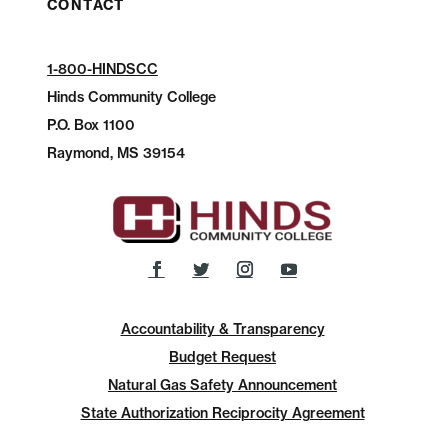
CONTACT
1-800-HINDSCC
Hinds Community College
P.O.
Box 1100
Raymond, MS 39154
Accountability & Transparency
Budget Request
Natural Gas Safety Announcement
State Authorization Reciprocity Agreement