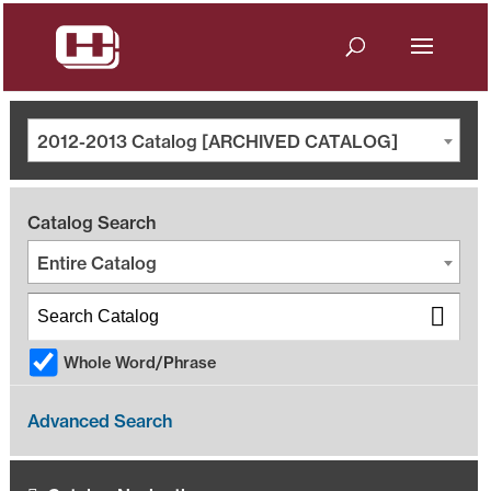
2012-2013 Catalog [ARCHIVED CATALOG]
Catalog Search
Entire Catalog
Whole Word/Phrase
Advanced Search