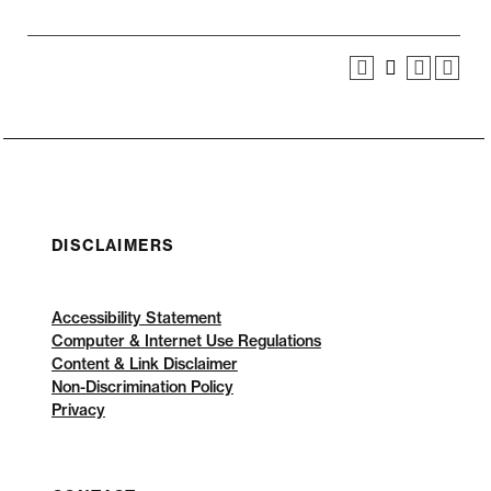
DISCLAIMERS
Accessibility Statement
Computer & Internet Use Regulations
Content & Link Disclaimer
Non-Discrimination Policy
Privacy